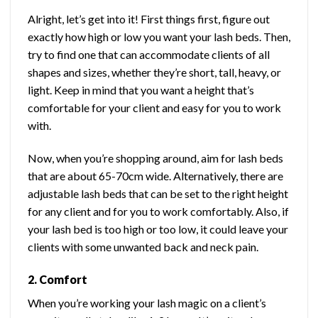
Alright, let’s get into it! First things first, figure out
exactly how high or low you want your lash beds. Then,
try to find one that can accommodate clients of all
shapes and sizes, whether they’re short, tall, heavy, or
light. Keep in mind that you want a height that’s
comfortable for your client and easy for you to work
with.
Now, when you’re shopping around, aim for lash beds
that are about 65-70cm wide. Alternatively, there are
adjustable lash beds that can be set to the right height
for any client and for you to work comfortably. Also, if
your lash bed is too high or too low, it could leave your
clients with some unwanted back and neck pain.
2. Comfort
When you’re working your lash magic on a client’s