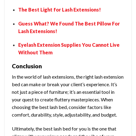
The Best Light for Lash Extensions!
Guess What? We Found The Best Pillow For
Lash Extensions!
Eyelash Extension Supplies You Cannot Live
Without Them
Conclusion
In the world of lash extensions, the right lash extension
bed can make or break your client’s experience. It’s
not just a piece of furniture; it’s an essential tool in
your quest to create fluttery masterpieces. When
choosing the best lash bed, consider factors like
comfort, durability, style, adjustability, and budget.
Ultimately, the best lash bed for you is the one that