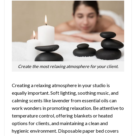
Create the most relaxing atmosphere for your client.
Creating a relaxing atmosphere in your studio is
equally important. Soft lighting, soothing music, and
calming scents like lavender from essential oils can
work wonders in promoting relaxation. Be attentive to
temperature control, offering blankets or heated
options for clients, and maintaining a clean and
hygienic environment. Disposable paper bed covers