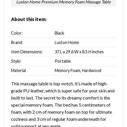
Luxton Home Premium Memory Foam Massage Table
About this item:
Color:
Black
Brand:
Luxton Home
Item Dimensions:
37 L x 29.6 W x 8.5 H inches
Style:
‎Portable
Material
Memory Foam, Hardwood
This massage table is top-notch. It’s made of high-
grade PU leather, which is super safe for your skin and
built to last. The secret to its dreamy comfort is the
special memory foam. The bed has 5 centimeters of
foam, with 2 cm of memory foam on top for ultimate
coziness and 3 cm of regular foam underneath for
solid support at any angle.