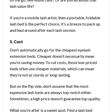
lash salon life?
If you’re a mobile lash artist, then a portable, foldable
lash bed is the perfect choice. It’s a breeze to pack up
and haul around after each lash session.
5. Cost
Don’t automatically go for the cheapest eyelash
extension beds. Cheaper doesn’t necessarily mean
you’re saving money. To cut costs, those low-priced
beds often use cheaper materials, which can mean
they’re not as sturdy or long-lasting.
But on the flip side, don’t assume that the most
expensive lash beds are always top-notch either.
Sometimes, a high price doesn’t guarantee top quality.
What you’re after is a sweet spot. Find a lash bed