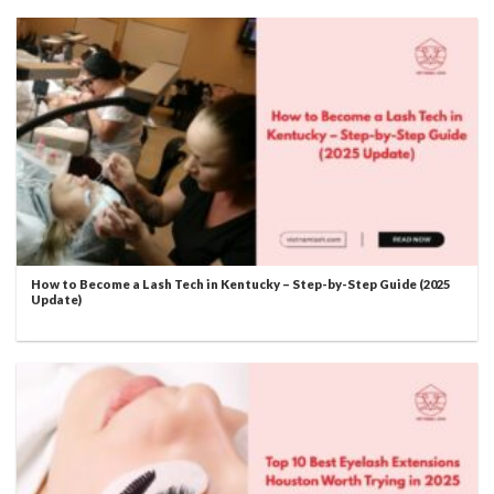
How to Become a Lash Tech in Kentucky – Step-by-Step Guide (2025
Update)