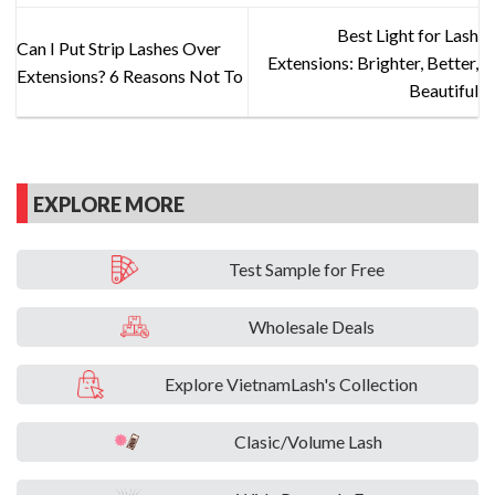
Best Light for Lash
Can I Put Strip Lashes Over
Extensions: Brighter, Better,
Extensions? 6 Reasons Not To
Beautiful
EXPLORE MORE
Test Sample for Free
Wholesale Deals
Explore VietnamLash's Collection
Clasic/Volume Lash