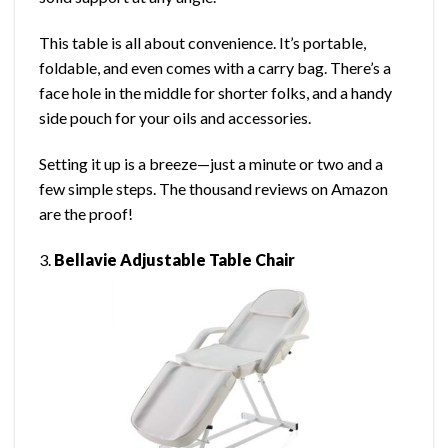
This table is all about convenience. It’s portable,
foldable, and even comes with a carry bag. There’s a
face hole in the middle for shorter folks, and a handy
side pouch for your oils and accessories.
Setting it up is a breeze—just a minute or two and a
few simple steps. The thousand reviews on Amazon
are the proof!
3.
Bellavie Adjustable Table Chair