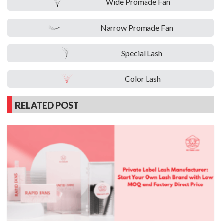
Wide Promade Fan
Narrow Promade Fan
Special Lash
Color Lash
RELATED POST