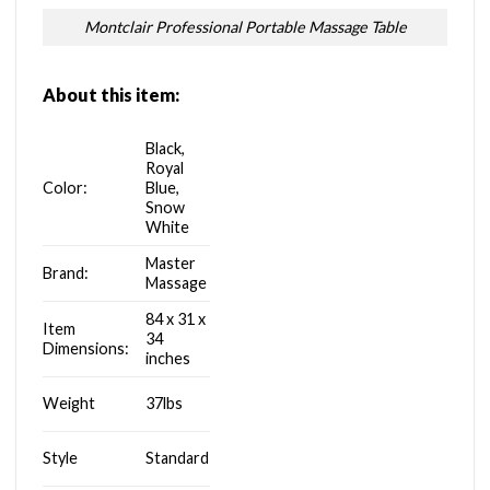
Montclair Professional Portable Massage Table
About this item:
Black,
Royal
Color:
Blue,
Snow
White
Master
Brand:
Massage
84 x 31 x
Item
34
Dimensions:
inches
Weight
37lbs
Style
Standard