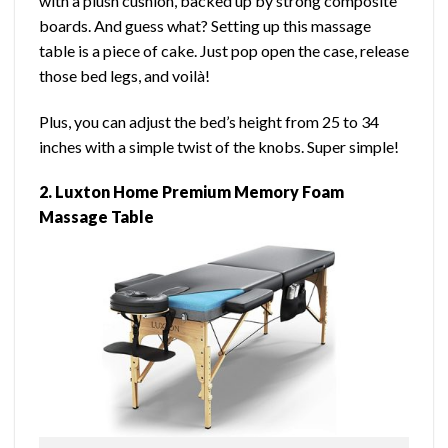
with a plush cushion, backed up by strong composite
boards. And guess what? Setting up this massage
table is a piece of cake. Just pop open the case, release
those bed legs, and voilà!
Plus, you can adjust the bed’s height from 25 to 34
inches with a simple twist of the knobs. Super simple!
2. Luxton Home Premium Memory Foam
Massage Table