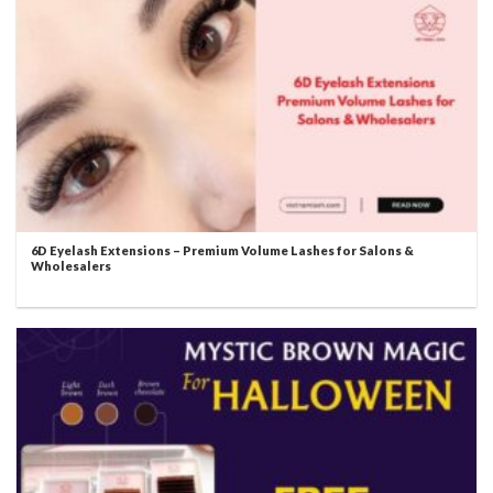
6D Eyelash Extensions – Premium Volume Lashes for Salons &
Wholesalers