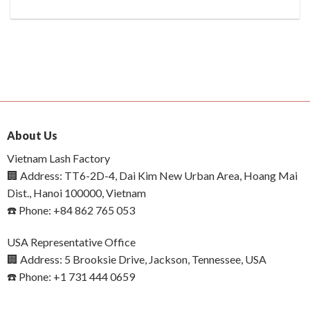
About Us
Vietnam Lash Factory
🏢 Address: TT6-2D-4, Dai Kim New Urban Area, Hoang Mai
Dist., Hanoi 100000, Vietnam
☎️ Phone: +84 862 765 053
USA Representative Office
🏢 Address: 5 Brooksie Drive, Jackson, Tennessee, USA
☎️ Phone: +1 731 444 0659