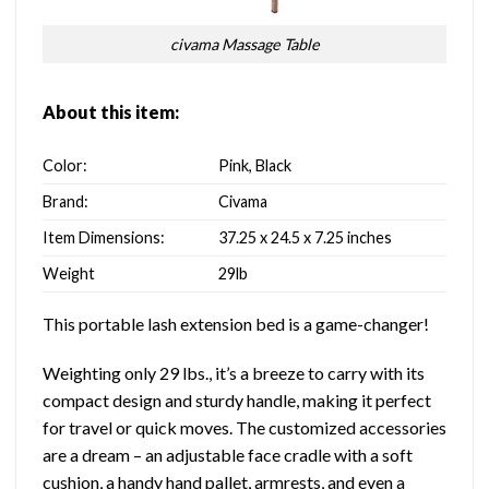
civama Massage Table
About this item:
Color:
Pink, Black
Brand:
Civama
Item Dimensions:
37.25 x 24.5 x 7.25 inches
Weight
29lb
This portable lash extension bed is a game-changer!
Weighting only 29 lbs., it’s a breeze to carry with its
compact design and sturdy handle, making it perfect
for travel or quick moves. The customized accessories
are a dream – an adjustable face cradle with a soft
cushion, a handy hand pallet, armrests, and even a