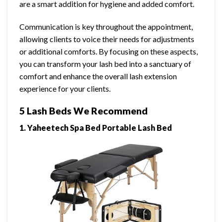
are a smart addition for hygiene and added comfort.
Communication is key throughout the appointment,
allowing clients to voice their needs for adjustments
or additional comforts. By focusing on these aspects,
you can transform your lash bed into a sanctuary of
comfort and enhance the overall lash extension
experience for your clients.
5 Lash Beds We Recommend
1. Yaheetech Spa Bed Portable Lash Bed