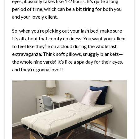
eyes, it usually takes like 1-2 hours. It’s quite a long
period of time, which can be a bit tiring for both you
and your lovely client.
So, when you’re picking out your lash bed, make sure
it’s all about that comfy coziness. You want your client
to feel like they’re on a cloud during the whole lash
extravaganza. Think soft pillows, snuggly blankets—
the whole nine yards! It’s like a spa day for their eyes,
and they’re gonna love it.