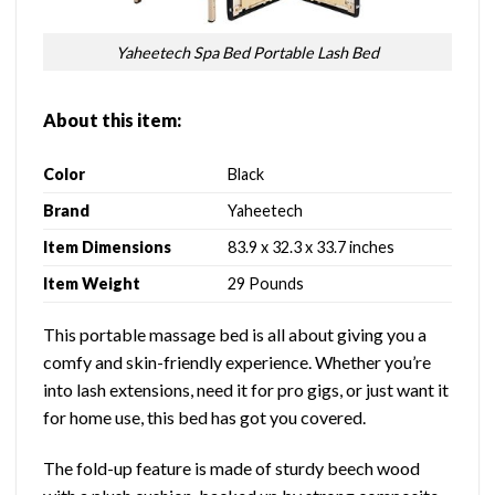
Yaheetech Spa Bed Portable Lash Bed
About this item:
Color
Black
Brand
Yaheetech
Item Dimensions
83.9 x 32.3 x 33.7 inches
Item Weight
29 Pounds
This portable massage bed is all about giving you a
comfy and skin-friendly experience. Whether you’re
into lash extensions, need it for pro gigs, or just want it
for home use, this bed has got you covered.
The fold-up feature is made of sturdy beech wood