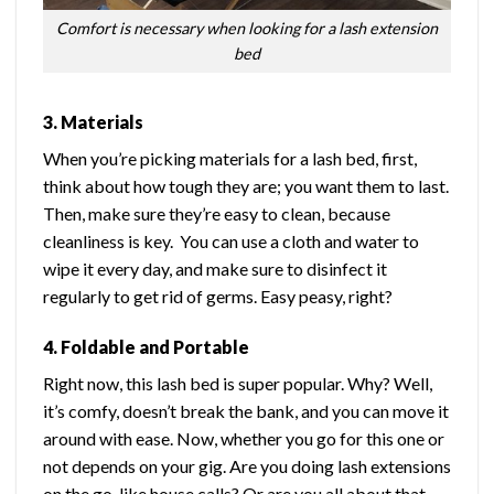
Comfort is necessary when looking for a lash extension
bed
3. Materials
When you’re picking materials for a lash bed, first,
think about how tough they are; you want them to last.
Then, make sure they’re easy to clean, because
cleanliness is key. You can use a cloth and water to
wipe it every day, and make sure to disinfect it
regularly to get rid of germs. Easy peasy, right?
4. Foldable and Portable
Right now, this lash bed is super popular. Why? Well,
it’s comfy, doesn’t break the bank, and you can move it
around with ease. Now, whether you go for this one or
not depends on your gig. Are you doing lash extensions
on the go, like house calls? Or are you all about that