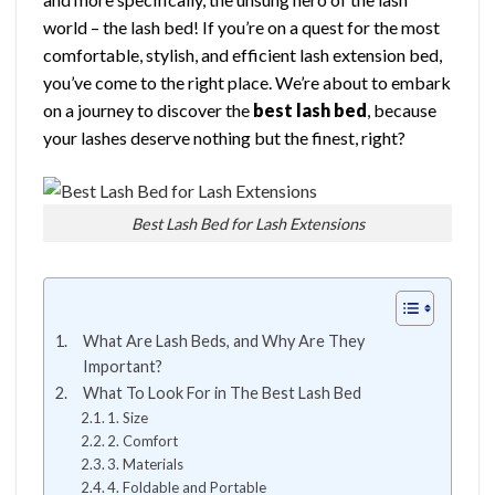
world – the lash bed! If you’re on a quest for the most
comfortable, stylish, and efficient lash extension bed,
you’ve come to the right place. We’re about to embark
on a journey to discover the
best lash bed
, because
your lashes deserve nothing but the finest, right?
Best Lash Bed for Lash Extensions
What Are Lash Beds, and Why Are They
Important?
What To Look For in The Best Lash Bed
1. Size
2. Comfort
3. Materials
4. Foldable and Portable