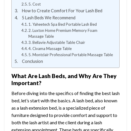
5. Cost
How to Create Comfort For Your Lash Bed
5 Lash Beds We Recommend
1. Yaheetech Spa Bed Portable Lash Bed
2. Luxton Home Premium Memory Foam
Massage Table
3. Bellavie Adjustable Table Chair
4. Civama Massage Table
5. Montclair Professional Portable Massage Table
Conclusion
What Are Lash Beds, and Why Are They
Important?
Before diving into the specifics of finding the best lash
bed, let’s start with the basics. A lash bed, also known
as a lash extension bed, is a specialized piece of
furniture designed to provide comfort and support to
both the lash artist and the client during a lash
extension appointment. These beds are specifically