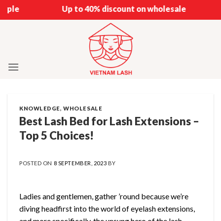
Skip
Up to 40% discount on wholesale
to
content
KNOWLEDGE
,
WHOLESALE
Best Lash Bed for Lash Extensions –
Top 5 Choices!
POSTED ON
8 SEPTEMBER, 2023
BY
Ladies and gentlemen, gather ’round because we’re
diving headfirst into the world of eyelash extensions,
and more specifically, the unsung hero of the lash