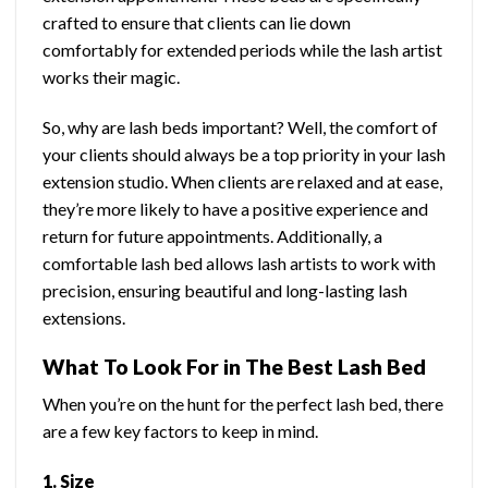
crafted to ensure that clients can lie down
comfortably for extended periods while the lash artist
works their magic.
So, why are lash beds important? Well, the comfort of
your clients should always be a top priority in your lash
extension studio. When clients are relaxed and at ease,
they’re more likely to have a positive experience and
return for future appointments. Additionally, a
comfortable lash bed allows lash artists to work with
precision, ensuring beautiful and long-lasting lash
extensions.
What To Look For in The Best Lash Bed
When you’re on the hunt for the perfect lash bed, there
are a few key factors to keep in mind.
1. Size