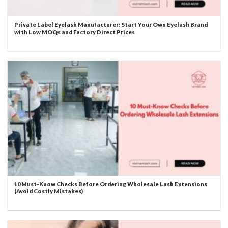
Private Label Eyelash Manufacturer: Start Your Own Eyelash Brand
with Low MOQs and Factory Direct Prices
10 Must-Know Checks Before Ordering Wholesale Lash Extensions
(Avoid Costly Mistakes)