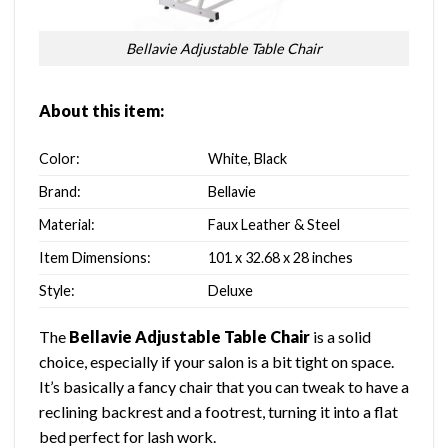
Bellavie Adjustable Table Chair
About this item:
Color:
White, Black
Brand:
Bellavie
Material:
Faux Leather & Steel
Item Dimensions:
101 x 32.68 x 28 inches
Style:
Deluxe
The
Bellavie Adjustable Table Chair
is a solid
choice, especially if your salon is a bit tight on space.
It’s basically a fancy chair that you can tweak to have a
reclining backrest and a footrest, turning it into a flat
bed perfect for lash work.