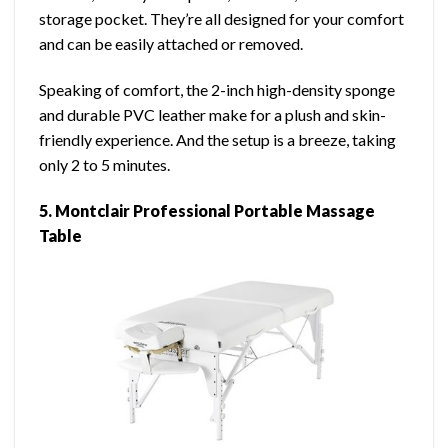
storage pocket. They’re all designed for your comfort
and can be easily attached or removed.
Speaking of comfort, the 2-inch high-density sponge
and durable PVC leather make for a plush and skin-
friendly experience. And the setup is a breeze, taking
only 2 to 5 minutes.
5. Montclair Professional Portable Massage
Table