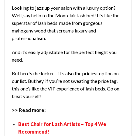
Looking to jazz up your salon with a luxury option?
Well, say hello to the Montclair lash bed! It’s like the
superstar of lash beds, made from gorgeous
mahogany wood that screams luxury and
professionalism.
And it’s easily adjustable for the perfect height you
need.
But here’s the kicker – it’s also the priciest option on
our list. But hey, if you’re not sweating the price tag,
this one’s like the VIP experience of lash beds. Go on,
treat yourself!
>> Read more:
Best Chair for Lash Artists – Top 4 We
Recommend!