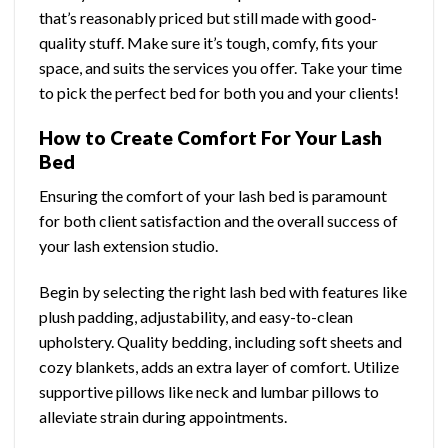
that’s reasonably priced but still made with good-
quality stuff. Make sure it’s tough, comfy, fits your
space, and suits the services you offer. Take your time
to pick the perfect bed for both you and your clients!
How to Create Comfort For Your Lash
Bed
Ensuring the comfort of your lash bed is paramount
for both client satisfaction and the overall success of
your lash extension studio.
Begin by selecting the right lash bed with features like
plush padding, adjustability, and easy-to-clean
upholstery. Quality bedding, including soft sheets and
cozy blankets, adds an extra layer of comfort. Utilize
supportive pillows like neck and lumbar pillows to
alleviate strain during appointments.