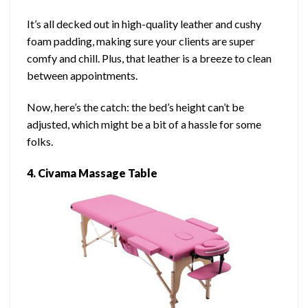
It’s all decked out in high-quality leather and cushy
foam padding, making sure your clients are super
comfy and chill. Plus, that leather is a breeze to clean
between appointments.
Now, here’s the catch: the bed’s height can’t be
adjusted, which might be a bit of a hassle for some
folks.
4.
Civama Massage Table