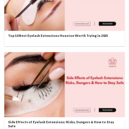
Top 10 Best Eyelash Extensions Houston Worth Trying in 2025
Side Effects of Eyelash Extensions: Risks, Dangers & How to Stay
Safe