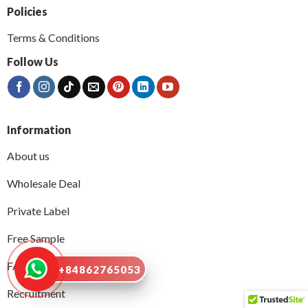
Policies
Terms & Conditions
Follow Us
Information
About us
Wholesale Deal
Private Label
Free Sample
FAQs
+84862765053
Recruitment