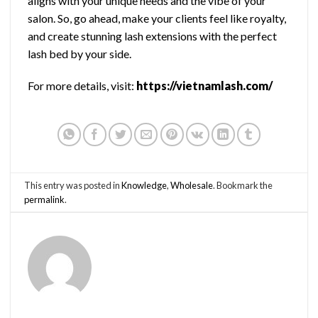
aligns with your unique needs and the vibe of your
salon. So, go ahead, make your clients feel like royalty,
and create stunning lash extensions with the perfect
lash bed by your side.
For more details, visit:
https://vietnamlash.com/
This entry was posted in
Knowledge
,
Wholesale
. Bookmark the
permalink
.