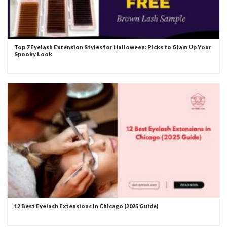
Top 7 Eyelash Extension Styles for Halloween: Picks to Glam Up Your
Spooky Look
12 Best Eyelash Extensions in Chicago (2025 Guide)