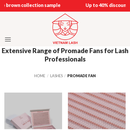
Skip
e brown collection sample
Up to 40% discount o
to
content
Extensive Range of Promade Fans for Lash
Professionals
HOME
/
LASHES
/
PROMADE FAN