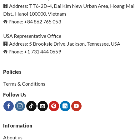
🏢 Address: TT6-2D-4, Dai Kim New Urban Area, Hoang Mai
Dist., Hanoi 100000, Vietnam
☎️ Phone: +84 862 765 053
USA Representative Office
🏢 Address: 5 Brooksie Drive, Jackson, Tennessee, USA
☎️ Phone: +1 731 444 0659
Policies
Terms & Conditions
Follow Us
Information
About us