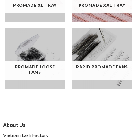
PROMADE XL TRAY
PROMADE XXL TRAY
PROMADE LOOSE
RAPID PROMADE FANS
FANS
About Us
Vietnam Lash Factory