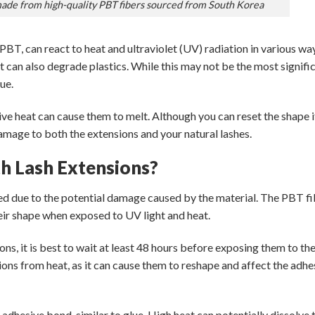
made from high-quality PBT fibers sourced from South Korea
 PBT, can react to heat and ultraviolet (UV) radiation in various wa
it can also degrade plastics. While this may not be the most signifi
ue.
ive heat can cause them to melt. Although you can reset the shape if
mage to both the extensions and your natural lashes.
h Lash Extensions?
d due to the potential damage caused by the material. The PBT fi
heir shape when exposed to UV light and heat.
ons, it is best to wait at least 48 hours before exposing them to th
sions from heat, as it can cause them to reshape and affect the adhe
adhesive bond, similar to glue. High heat can potentially dissolve 