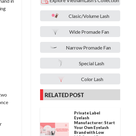
Explore VietnamLash's Collection
hand in
wing
Clasic/Volume Lash
Wide Promade Fan
Narrow Promade Fan
Special Lash
Color Lash
RELATED POST
 two
 once
Private Label
Eyelash
Manufacturer: Start
r
Your Own Eyelash
Brand with Low