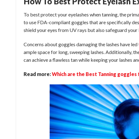
How To Best Protect Eyelash 
To best protect your eyelashes when tanning, the prim
to use FDA-compliant goggles that are specifically des
shield your eyes from UV rays but also safeguard your 
Concerns about goggles damaging the lashes have led t
ample space for long, sweeping lashes. Additionally, the
can achieve a flawless tan while keeping your lashes a
Read more:
Which are the Best Tanning goggles 