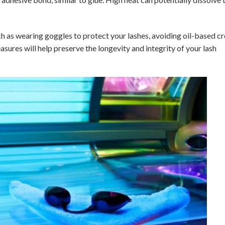
ch as wearing goggles to protect your lashes, avoiding oil-based c
sures will help preserve the longevity and integrity of your lash