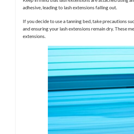
adhesive, leading to lash extensions falling out.
If you decide to use a tanning bed, take precautions su
and ensuring your lash extensions remain dry. These mea
extensions.