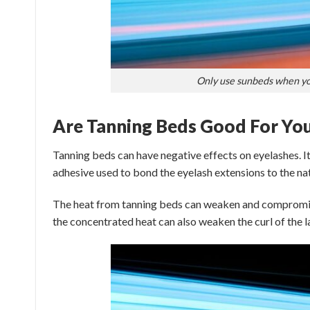
Only use sunbeds when you
Are Tanning Beds Good For You
Tanning beds can have negative effects on eyelashes. It
adhesive used to bond the eyelash extensions to the nat
The heat from tanning beds can weaken and compromise 
the concentrated heat can also weaken the curl of the la