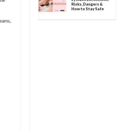
Risks, Dangers &
How to Stay Safe
reams,