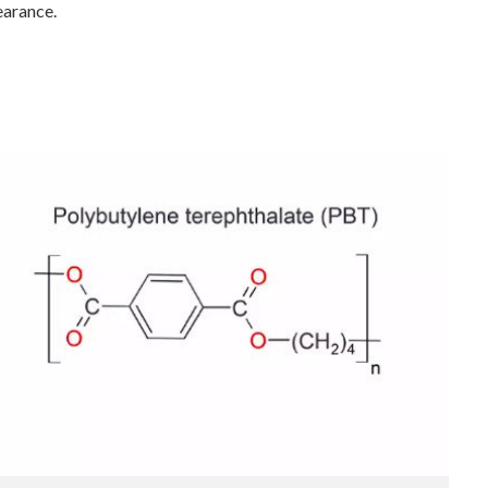
earance.