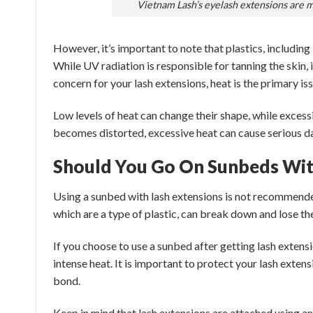
Vietnam Lash’s eyelash extensions are 
However, it’s important to note that plastics, including
While UV radiation is responsible for tanning the skin, 
concern for your lash extensions, heat is the primary iss
Low levels of heat can change their shape, while excess
becomes distorted, excessive heat can cause serious da
Should You Go On Sunbeds Wit
Using a sunbed with lash extensions is not recommende
which are a type of plastic, can break down and lose t
If you choose to use a sunbed after getting lash extensi
intense heat. It is important to protect your lash exten
bond.
Keep in mind that lash extensions are attached using an 