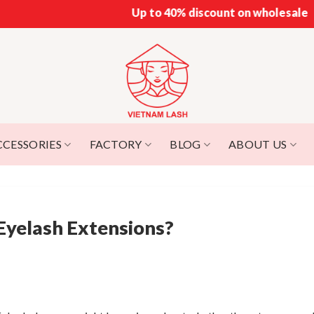
Up to 40% discount on wholesale
CCESSORIES
FACTORY
BLOG
ABOUT US
Eyelash Extensions?