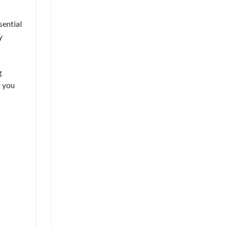
ssential
y
g
g you