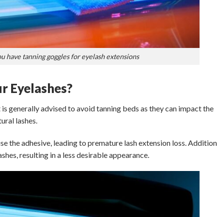
 have tanning goggles for eyelash extensions
r Eyelashes?
 is generally advised to avoid tanning beds as they can impact the
ural lashes.
the adhesive, leading to premature lash extension loss. Additiona
shes, resulting in a less desirable appearance.