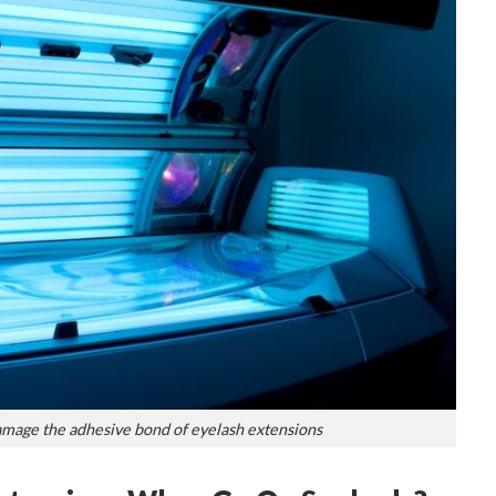
amage the adhesive bond of eyelash extensions