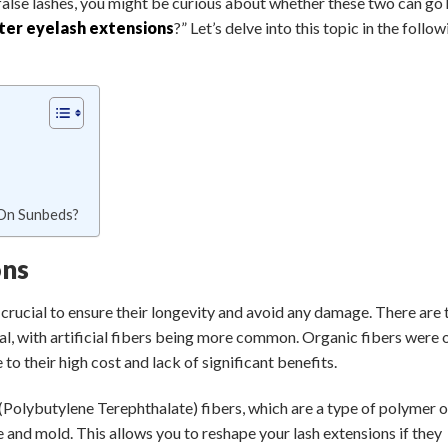
alse lashes, you might be curious about whether these two can go 
ter eyelash extensions
?” Let’s delve into this topic in the follo
 On Sunbeds?
ons
 crucial to ensure their longevity and avoid any damage. There are
cial, with artificial fibers being more common. Organic fibers were
o their high cost and lack of significant benefits.
 (Polybutylene Terephthalate) fibers, which are a type of polymer o
le and mold. This allows you to reshape your lash extensions if they