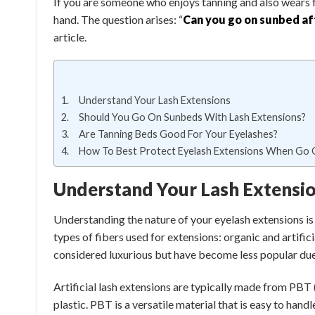
If you are someone who enjoys tanning and also wears f
hand. The question arises: “
Can you go on sunbed af
article.
Understand Your Lash Extensions
Should You Go On Sunbeds With Lash Extensions?
Are Tanning Beds Good For Your Eyelashes?
How To Best Protect Eyelash Extensions When Go
Understand Your Lash Extensi
Understanding the nature of your eyelash extensions is
types of fibers used for extensions: organic and artifi
considered luxurious but have become less popular due t
Artificial lash extensions are typically made from PBT
plastic. PBT is a versatile material that is easy to hand