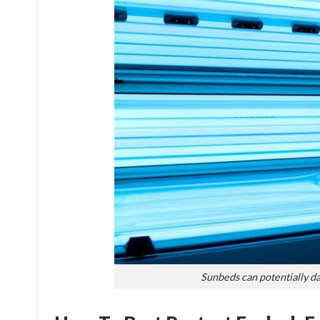
Sunbeds can potentially d