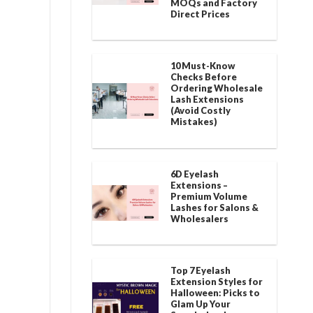
MOQs and Factory
Direct Prices
10 Must-Know
Checks Before
Ordering Wholesale
Lash Extensions
(Avoid Costly
Mistakes)
6D Eyelash
Extensions –
Premium Volume
Lashes for Salons &
Wholesalers
Top 7 Eyelash
Extension Styles for
Halloween: Picks to
Glam Up Your