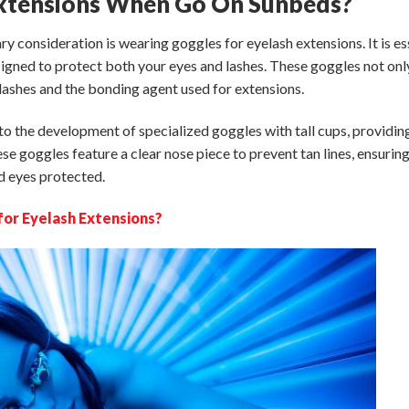
Extensions When Go On Sunbeds?
ary consideration is wearing goggles
for eyelash extensions
. It is e
igned to protect both your eyes and lashes. These goggles not onl
lashes and the bonding agent used for extensions.
o the development of specialized goggles with tall cups, providin
se goggles feature a clear nose piece to prevent tan lines, ensurin
nd eyes protected.
for Eyelash Extensions?