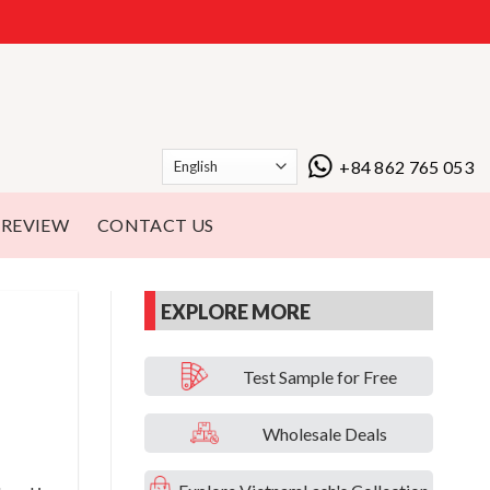
+84 862 765 053
REVIEW
CONTACT US
EXPLORE MORE
Test Sample for Free
Wholesale Deals