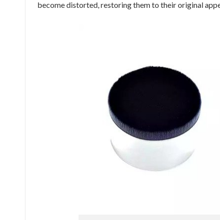
become distorted, restoring them to their original app