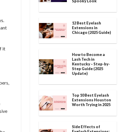
Spooky Look
ys.
12 Best Eyelash
cant
Extensions in
Chicago (2025 Guide)
 it
How to Become a
Lash Tech in
Kentucky – Step-by-
Step Guide (2025
Update)
bers,
Top 10 Best Eyelash
Extensions Houston
e
Worth Trying in 2025
sive
Side Effects of
Eyelash Extensions:
the