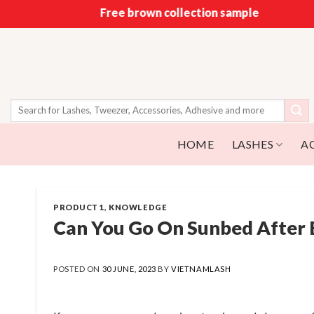
Skip
Free brown collection sample
to
content
Search
for:
HOME
LASHES
A
PRODUCT 1
,
KNOWLEDGE
Can You Go On Sunbed After 
POSTED ON
30 JUNE, 2023
BY
VIETNAMLASH