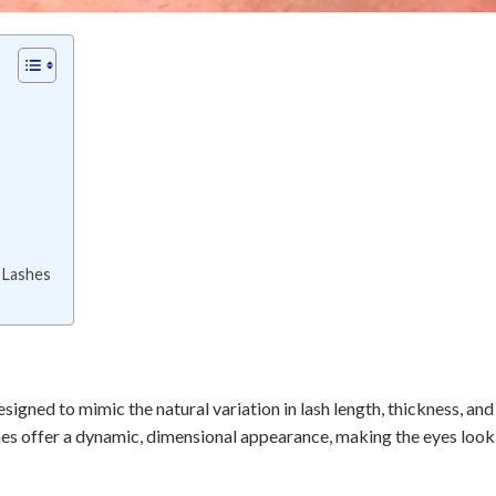
 Lashes
esigned to mimic the natural variation in lash length, thickness, and
ashes offer a dynamic, dimensional appearance, making the eyes loo