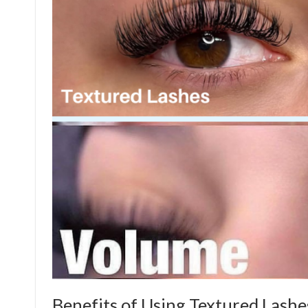
Benefits of Using Textured Lashe