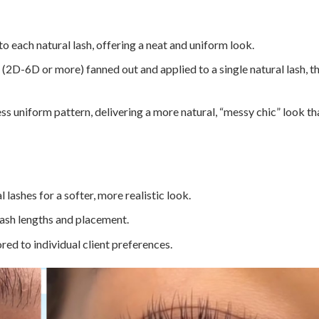
to each natural lash, offering a neat and uniform look.
(2D-6D or more) fanned out and applied to a single natural lash, th
ess uniform pattern, delivering a more natural, “messy chic” look th
 lashes for a softer, more realistic look.
ash lengths and placement.
ored to individual client preferences.