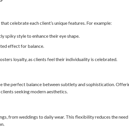
that celebrate each client’s unique features. For example:
y spiky style to enhance their eye shape.
ted effect for balance.
ers loyalty, as clients feel their individuality is celebrated.
rike the perfect balance between subtlety and sophistication. Offer
g clients seeking modern aesthetics.
ngs, from weddings to daily wear. This flexibility reduces the need
on.