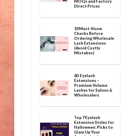
MOQs and Factory
Direct Prices
10 Must-Know
Checks Before
Ordering Wholesale
Lash Extensions
(Avoid Costly
Mistakes)
6D Eyelash
Extensions –
Premium Volume
Lashes for Salons &
Wholesalers
Top 7 Eyelash
Extension Styles for
Halloween: Picks to
Glam Up Your