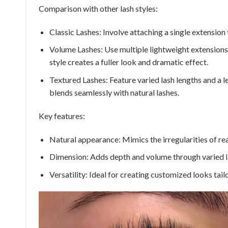
Comparison with other lash styles:
Classic Lashes: Involve attaching a single extension 
Volume Lashes: Use multiple lightweight extensions 
style creates a fuller look and dramatic effect.
Textured Lashes: Feature varied lash lengths and a l
blends seamlessly with natural lashes.
Key features:
Natural appearance: Mimics the irregularities of real
Dimension: Adds depth and volume through varied l
Versatility: Ideal for creating customized looks tail