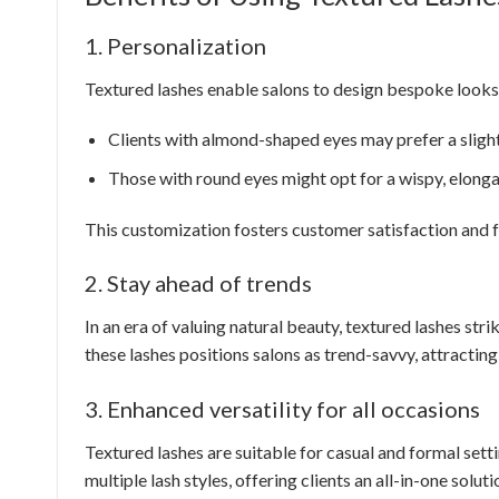
1. Personalization
Textured lashes enable salons to design bespoke looks 
Clients with almond-shaped eyes may prefer a slightl
Those with round eyes might opt for a wispy, elonga
This customization fosters customer satisfaction and fost
2. Stay ahead of trends
In an era of valuing natural beauty, textured lashes st
these lashes positions salons as trend-savvy, attractin
3. Enhanced versatility for all occasions
Textured lashes are suitable for casual and formal setti
multiple lash styles, offering clients an all-in-one soluti