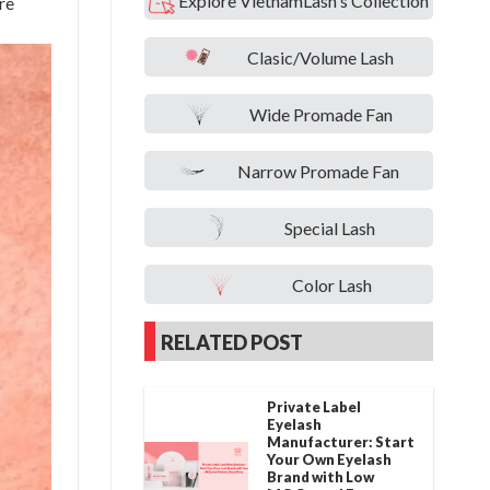
Explore VietnamLash's Collection
re
Clasic/Volume Lash
Wide Promade Fan
Narrow Promade Fan
Special Lash
Color Lash
RELATED POST
Private Label
Eyelash
Manufacturer: Start
Your Own Eyelash
Brand with Low