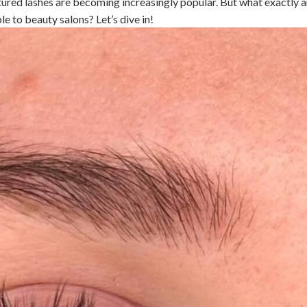
ured lashes are becoming increasingly popular. But what exactly a
 to beauty salons? Let’s dive in!