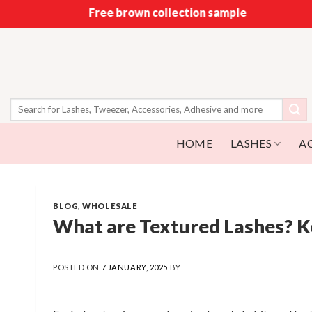
Skip
Free brown collection sample
to
content
Search
for:
HOME
LASHES
A
BLOG
,
WHOLESALE
What are Textured Lashes? Ke
POSTED ON
7 JANUARY, 2025
BY