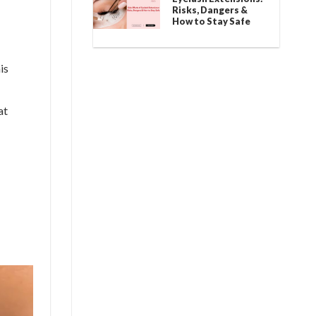
Risks, Dangers &
How to Stay Safe
is
at