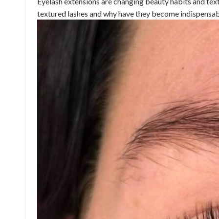
Eyelash extensions are changing beauty habits and text
textured lashes and why have they become indispensable