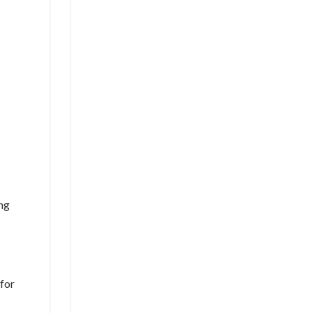
ing
 for