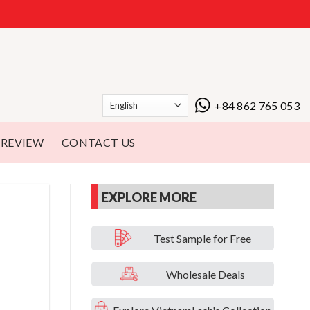
+84 862 765 053
REVIEW
CONTACT US
EXPLORE MORE
Test Sample for Free
Wholesale Deals