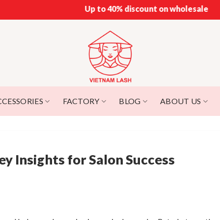
Up to 40% discount on wholesale
CCESSORIES
FACTORY
BLOG
ABOUT US
y Insights for Salon Success