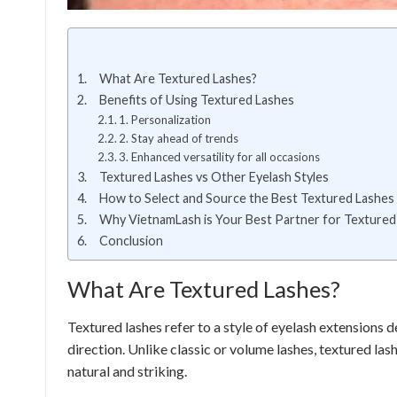
What Are Textured Lashes?
Benefits of Using Textured Lashes
1. Personalization
2. Stay ahead of trends
3. Enhanced versatility for all occasions
Textured Lashes vs Other Eyelash Styles
How to Select and Source the Best Textured Lashes
Why VietnamLash is Your Best Partner for Textured
Conclusion
What Are Textured Lashes?
Textured lashes refer to a style of eyelash extensions d
direction. Unlike classic or volume lashes, textured l
natural and striking.