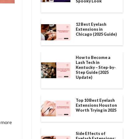
Spooky Look
12 Best Eyelash
Extensions in
Chicago (2025 Guide)
How to Become a
Lash Tech in
Kentucky – Step-by-
Step Guide (2025
Update)
Top 10 Best Eyelash
Extensions Houston
Worth Trying in 2025
k more
Side Effects of
Eyelash Extensions: