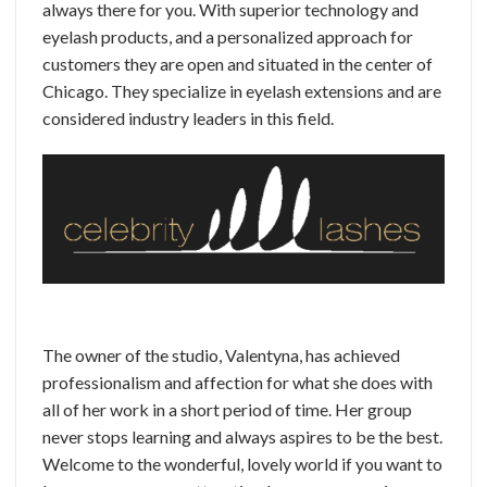
always there for you. With superior technology and
eyelash products, and a personalized approach for
customers they are open and situated in the center of
Chicago. They specialize in eyelash extensions and are
considered industry leaders in this field.
The owner of the studio, Valentyna, has achieved
professionalism and affection for what she does with
all of her work in a short period of time. Her group
never stops learning and always aspires to be the best.
Welcome to the wonderful, lovely world if you want to