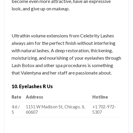
become even more attractive, have an expressive
look, and give up on makeup.
Ultrathin volume extensions from Celebrity Lashes
always aim for the perfect finish without interfering
with natural lashes. A deep restoration, thickening,
moisturizing, and nourishing of your eyelashes through
Lash Botox and other spa procedures is something
that Valentyna and her staff are passionate about.
10. Eyelashes R Us
Rate
Address
Hotline
4.6 /
1151 W Madison St, Chicago, IL
+1 702-972-
5
60607
5307