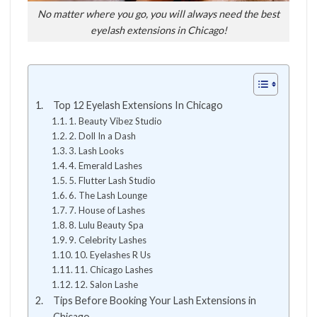
No matter where you go, you will always need the best
eyelash extensions in Chicago!
Top 12 Eyelash Extensions In Chicago
1. Beauty Vibez Studio
2. Doll In a Dash
3. Lash Looks
4. Emerald Lashes
5. Flutter Lash Studio
6. The Lash Lounge
7. House of Lashes
8. Lulu Beauty Spa
9. Celebrity Lashes
10. Eyelashes R Us
11. Chicago Lashes
12. Salon Lashe
Tips Before Booking Your Lash Extensions in
Chicago