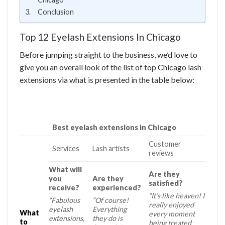
Conclusion
Top 12 Eyelash Extensions In Chicago
Before jumping straight to the business, we’d love to
give you an overall look of the list of top Chicago lash
extensions via what is presented in the table below:
Best eyelash extensions in Chicago
Customer
Services
Lash artists
reviews
What will
Are they
you
Are they
satisfied?
receive?
experienced?
“It’s like heaven! I
“Fabulous
“Of course!
really enjoyed
eyelash
Everything
What
every moment
extensions,
they do is
to
being treated