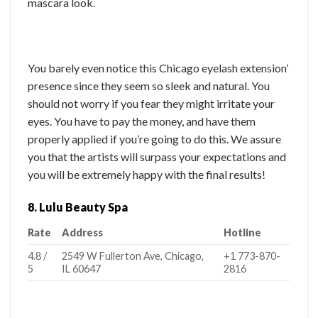
mascara look.
You barely even notice this Chicago eyelash extension’
presence since they seem so sleek and natural. You
should not worry if you fear they might irritate your
eyes. You have to pay the money, and have them
properly applied if you’re going to do this. We assure
you that the artists will surpass your expectations and
you will be extremely happy with the final results!
8. Lulu Beauty Spa
Rate
Address
Hotline
4.8 /
2549 W Fullerton Ave, Chicago,
+1 773-870-
5
IL 60647
2816