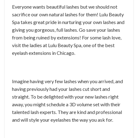
Everyone wants beautiful lashes but we should not
sacrifice our own natural lashes for them! Lulu Beauty
Spa takes great pride in nurturing your own lashes and
giving you gorgeous, full lashes. Go save your lashes
from being ruined by extensions! For some lash love,
visit the ladies at Lulu Beauty Spa, one of the best
eyelash extensions in Chicago.
Imagine having very few lashes when you arrived, and
having previously had your lashes cut short and
straight. To be delighted with your new lashes right
away, you might schedule a 3D volume set with their
talented lash experts. They are kind and professional
and will style your eyelashes the way you ask for.