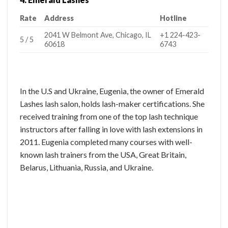
Rate
Address
Hotline
2041 W Belmont Ave, Chicago, IL
+1 224-423-
5 / 5
60618
6743
In the U.S and Ukraine, Eugenia, the owner of Emerald
Lashes lash salon, holds lash-maker certifications. She
received training from one of the top lash technique
instructors after falling in love with lash extensions in
2011. Eugenia completed many courses with well-
known lash trainers from the USA, Great Britain,
Belarus, Lithuania, Russia, and Ukraine.