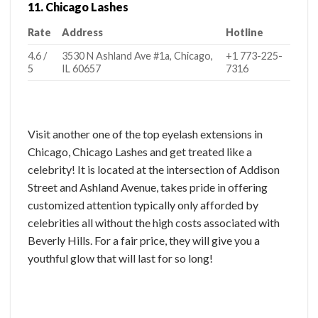
11. Chicago Lashes
Rate
Address
Hotline
4.6 /
3530 N Ashland Ave #1a, Chicago,
+1 773-225-
5
IL 60657
7316
Visit another one of the top eyelash extensions in
Chicago, Chicago Lashes and get treated like a
celebrity! It is located at the intersection of Addison
Street and Ashland Avenue, takes pride in offering
customized attention typically only afforded by
celebrities all without the high costs associated with
Beverly Hills. For a fair price, they will give you a
youthful glow that will last for so long!