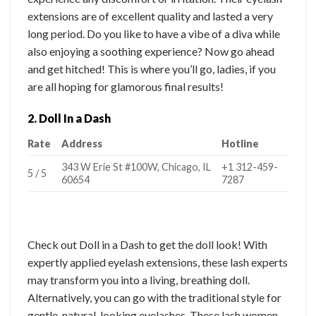
extensions are of excellent quality and lasted a very
long period. Do you like to have a vibe of a diva while
also enjoying a soothing experience? Now go ahead
and get hitched! This is where you’ll go, ladies, if you
are all hoping for glamorous final results!
2. Doll In a Dash
Rate
Address
Hotline
343 W Erie St #100W, Chicago, IL
+1 312-459-
5 / 5
60654
7287
Check out Doll in a Dash to get the doll look! With
expertly applied eyelash extensions, these lash experts
may transform you into a living, breathing doll.
Alternatively, you can go with the traditional style for
gentle, natural-looking eyelashes. These lash women