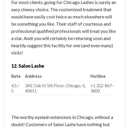
For most clients, going for Chicago Lashes is surely an
easy cheesy choice. The customized treatment that
would have easily cost twice as much elsewhere will
be something you like. Their staff of courteous and
professional qualified professionals will treat you like
a star. AndI you will certainly be returning soon and
heartily suggest this facility for one (and even many)
visits!
12. Salon Lashe
Rate
Address
Hotline
4.5 /
34 E Oak St 5th Floor, Chicago, IL
+1 312-867-
5
60611
3600
The worthy eyelash extensions in Chicago, without a
doubt! Customers of Salon Lashe have nothing but