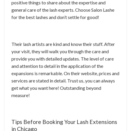
positive things to share about the expertise and
general care of the lash experts. Choose Salon Lashe
for the best lashes and don’t settle for good!
Their lash artists are kind and know their stuff. After
your visit, they will walk you through the care and
provide you with detailed updates. The level of care
and attention to detail in the application of the
expansions is remarkable. On their website, prices and
services are stated in detail. Trust us, you can always
get what you want here! Outstanding beyond
measure!
Tips Before Booking Your Lash Extensions
in Chicago