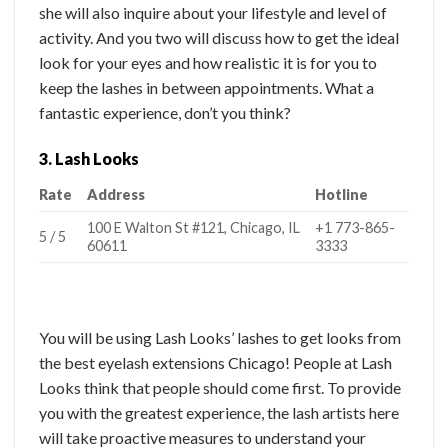
she will also inquire about your lifestyle and level of
activity. And you two will discuss how to get the ideal
look for your eyes and how realistic it is for you to
keep the lashes in between appointments. What a
fantastic experience, don’t you think?
3. Lash Looks
Rate
Address
Hotline
100 E Walton St #121, Chicago, IL
+1 773-865-
5 / 5
60611
3333
You will be using Lash Looks’ lashes to get looks from
the best eyelash extensions Chicago! People at Lash
Looks think that people should come first. To provide
you with the greatest experience, the lash artists here
will take proactive measures to understand your