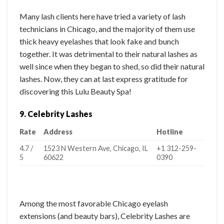
Many lash clients here have tried a variety of lash
technicians in Chicago, and the majority of them use
thick heavy eyelashes that look fake and bunch
together. It was detrimental to their natural lashes as
well since when they began to shed, so did their natural
lashes. Now, they can at last express gratitude for
discovering this Lulu Beauty Spa!
9. Celebrity Lashes
Rate
Address
Hotline
4.7 /
1523 N Western Ave, Chicago, IL
+1 312-259-
5
60622
0390
Among the most favorable Chicago eyelash
extensions (and beauty bars), Celebrity Lashes are