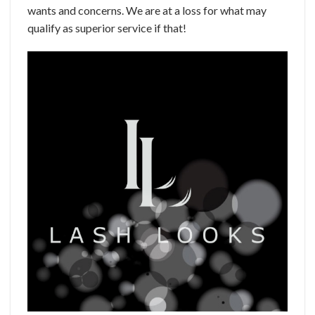
wants and concerns. We are at a loss for what may
qualify as superior service if that!