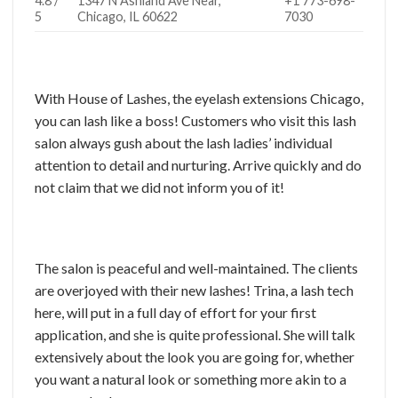
4.8 /
1347 N Ashland Ave Near,
+1 773-698-
5
Chicago, IL 60622
7030
With House of Lashes, the eyelash extensions Chicago,
you can lash like a boss! Customers who visit this lash
salon always gush about the lash ladies’ individual
attention to detail and nurturing. Arrive quickly and do
not claim that we did not inform you of it!
The salon is peaceful and well-maintained. The clients
are overjoyed with their new lashes! Trina, a lash tech
here, will put in a full day of effort for your first
application, and she is quite professional. She will talk
extensively about the look you are going for, whether
you want a natural look or something more akin to a