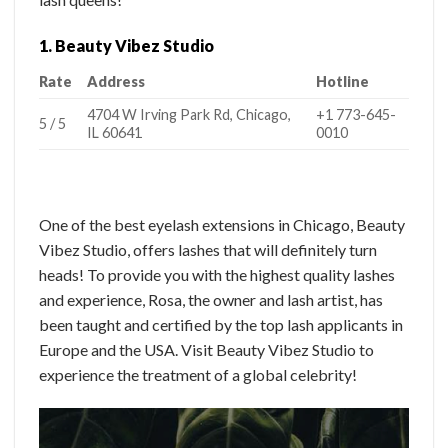
1. Beauty Vibez Studio
Rate
Address
Hotline
4704 W Irving Park Rd, Chicago,
+1 773-645-
5 / 5
IL 60641
0010
One of the best eyelash extensions in Chicago, Beauty
Vibez Studio, offers lashes that will definitely turn
heads! To provide you with the highest quality lashes
and experience, Rosa, the owner and lash artist, has
been taught and certified by the top lash applicants in
Europe and the USA. Visit Beauty Vibez Studio to
experience the treatment of a global celebrity!