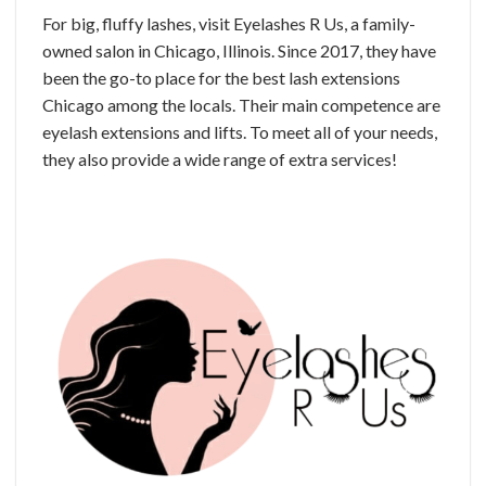
For big, fluffy lashes, visit Eyelashes R Us, a family-
owned salon in Chicago, Illinois. Since 2017, they have
been the go-to place for the best lash extensions
Chicago among the locals. Their main competence are
eyelash extensions and lifts. To meet all of your needs,
they also provide a wide range of extra services!