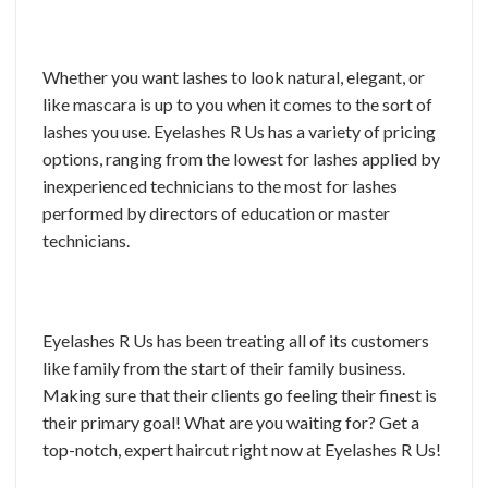
Whether you want lashes to look natural, elegant, or
like mascara is up to you when it comes to the sort of
lashes you use. Eyelashes R Us has a variety of pricing
options, ranging from the lowest for lashes applied by
inexperienced technicians to the most for lashes
performed by directors of education or master
technicians.
Eyelashes R Us has been treating all of its customers
like family from the start of their family business.
Making sure that their clients go feeling their finest is
their primary goal! What are you waiting for? Get a
top-notch, expert haircut right now at Eyelashes R Us!