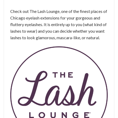
Check out The Lash Lounge, one of the finest places of
Chicago eyelash extensions for your gorgeous and
fluttery eyelashes. It is entirely up to you (what kind of
lashes to wear) and you can decide whether you want
lashes to look glamorous, mascara-like, or natural.