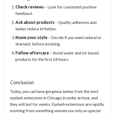
Check reviews
– Look for consistent positive
feedback.
Ask about products
– Quality adhesives and
lashes reduce irritation.
Know your style
– Decide if you want natural or
dramatic before booking.
Follow aftercare
– Avoid water and oil-based
products for the first 24 hours.
Conclusion
Today, you can have gorgeous lashes from the best
eyelash extensions in Chicago in under an hour, and
they will last for weeks. Eyelash extensions are rapidly
evolving from something women use only on special