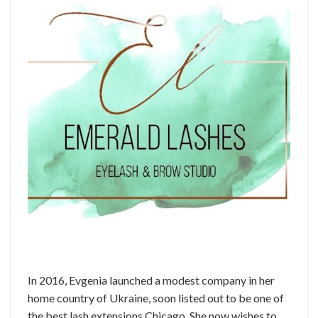
In 2016, Evgenia launched a modest company in her
home country of Ukraine, soon listed out to be one of
the best lash extensions Chicago. She now wishes to