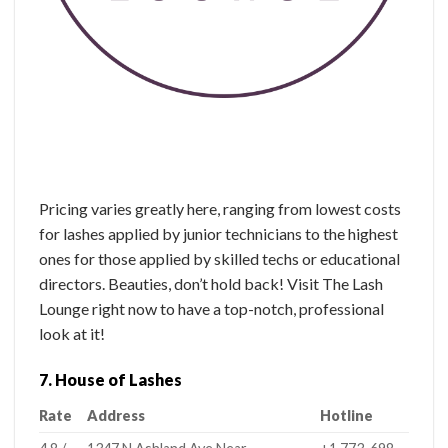
Pricing varies greatly here, ranging from lowest costs
for lashes applied by junior technicians to the highest
ones for those applied by skilled techs or educational
directors. Beauties, don’t hold back! Visit The Lash
Lounge right now to have a top-notch, professional
look at it!
7. House of Lashes
Rate
Address
Hotline