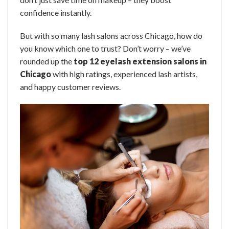
confidence instantly.
But with so many lash salons across Chicago, how do
you know which one to trust? Don’t worry – we’ve
rounded up the
top 12 eyelash extension salons in
Chicago
with high ratings, experienced lash artists,
and happy customer reviews.