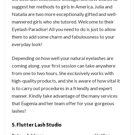
suggest her methods to girls in America. Julia and
Natalia are two more exceptionally gifted and well-
mannered girls who she tutored. Welcome to their
Eyelash Paradise! All you need to do is just to allow
them to add some charm and fabulousness to your
everyday look!
Depending on how well your natural eyelashes are
coming along, your first session can take anywhere
from one to two hours. She exclusively works with
high-quality products, and she is aware of how vital it
is to carry out procedures in a friendly and expert
manner. Kindly take advantage of the many services
that Eugenia and her team offer for your gorgeous
lashes!
5. Flutter Lash Studio