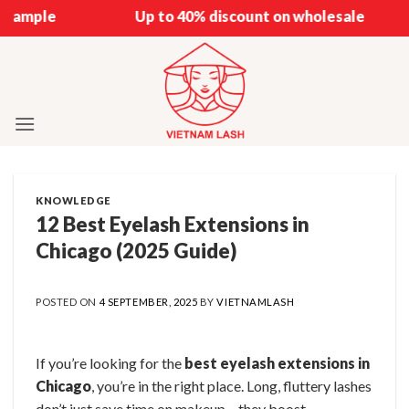
Skip
Up to 40% discount on wholesale
to
content
KNOWLEDGE
12 Best Eyelash Extensions in
Chicago (2025 Guide)
POSTED ON
4 SEPTEMBER, 2025
BY
VIETNAMLASH
If you’re looking for the
best eyelash extensions in
Chicago
, you’re in the right place. Long, fluttery lashes
don’t just save time on makeup – they boost