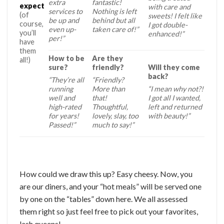
extra
fantastic!
expect
with care and
services to
Nothing is left
(of
sweets! I felt like
be up and
behind but all
course,
I got double-
even up-
taken care of!”
you’ll
enhanced!”
per!”
have
them
How to be
Are they
all!)
sure?
friendly?
Will they come
back?
“They’re all
“Friendly?
running
More than
“I mean why not?!
well and
that!
I got all I wanted,
high-rated
Thoughtful,
left and returned
for years!
lovely, slay, too
with beauty!”
Passed!”
much to say!”
How could we draw this up? Easy cheesy. Now, you
are our diners, and your “hot meals” will be served one
by one on the “tables” down here. We all assessed
them right so just feel free to pick out your favorites,
lash queens!