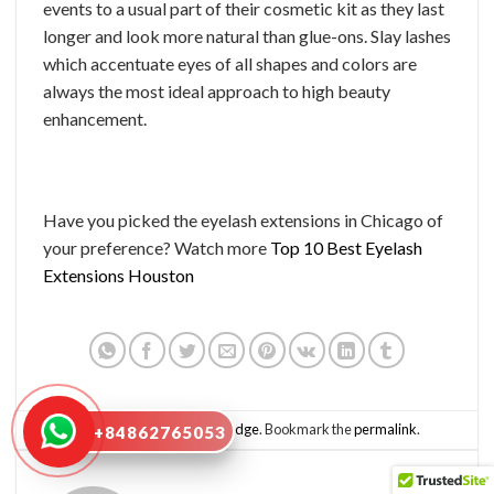
events to a usual part of their cosmetic kit as they last
longer and look more natural than glue-ons. Slay lashes
which accentuate eyes of all shapes and colors are
always the most ideal approach to high beauty
enhancement.
Have you picked the eyelash extensions in Chicago of
your preference? Watch more
Top 10 Best Eyelash
Extensions Houston
This entry was posted in
Knowledge
. Bookmark the
permalink
.
+84862765053