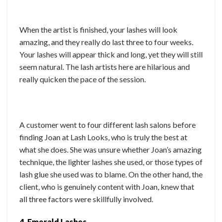
When the artist is finished, your lashes will look
amazing, and they really do last three to four weeks.
Your lashes will appear thick and long, yet they will still
seem natural. The lash artists here are hilarious and
really quicken the pace of the session.
A customer went to four different lash salons before
finding Joan at Lash Looks, who is truly the best at
what she does. She was unsure whether Joan’s amazing
technique, the lighter lashes she used, or those types of
lash glue she used was to blame. On the other hand, the
client, who is genuinely content with Joan, knew that
all three factors were skillfully involved.
4. Emerald Lashes