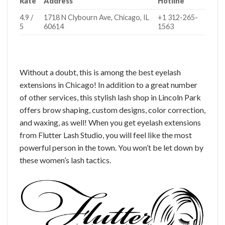
Rate
Address
Hotline
4.9 /
1718 N Clybourn Ave, Chicago, IL
+1 312-265-
5
60614
1563
Without a doubt, this is among the best eyelash
extensions in Chicago! In addition to a great number
of other services, this stylish lash shop in Lincoln Park
offers brow shaping, custom designs, color correction,
and waxing, as well! When you get eyelash extensions
from Flutter Lash Studio, you will feel like the most
powerful person in the town. You won’t be let down by
these women’s lash tactics.