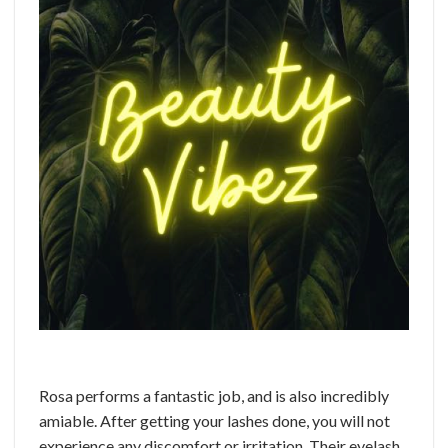
Rosa performs a fantastic job, and is also incredibly
amiable. After getting your lashes done, you will not
experience any discomfort or irritation. Their eyelash