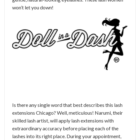
won’t let you down!
Is there any single word that best describes this lash
extensions Chicago? Well, meticulous! Narumi, their
skilled lash artist, will apply lash extensions with
extraordinary accuracy before placing each of the
lashes into its right place. During your appointment,