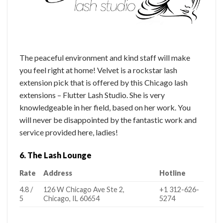
The peaceful environment and kind staff will make
you feel right at home! Velvet is a rockstar lash
extension pick that is offered by this Chicago lash
extensions – Flutter Lash Studio. She is very
knowledgeable in her field, based on her work. You
will never be disappointed by the fantastic work and
service provided here, ladies!
6. The Lash Lounge
Rate
Address
Hotline
4.8 /
126 W Chicago Ave Ste 2,
+1 312-626-
5
Chicago, IL 60654
5274