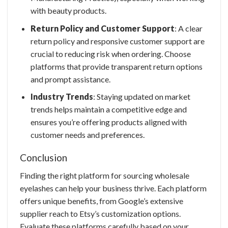
with beauty products.
Return Policy and Customer Support
: A clear
return policy and responsive customer support are
crucial to reducing risk when ordering. Choose
platforms that provide transparent return options
and prompt assistance.
Industry Trends
: Staying updated on market
trends helps maintain a competitive edge and
ensures you’re offering products aligned with
customer needs and preferences.
Conclusion
Finding the right platform for sourcing
wholesale
eyelashes
can help your business thrive. Each platform
offers unique benefits, from Google’s extensive
supplier reach to Etsy’s customization options.
Evaluate these platforms carefully based on your