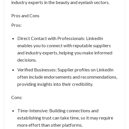
industry experts in the beauty and eyelash sectors.
Pros and Cons
Pros:
Direct Contact with Professionals: LinkedIn
enables you to connect with reputable suppliers
and industry experts, helping you make informed
decisions.
Verified Businesses: Supplier profiles on LinkedIn
often include endorsements and recommendations,
providing insights into their credibility.
Cons:
Time-Intensive: Building connections and
establishing trust can take time, so it may require
more effort than other platforms.