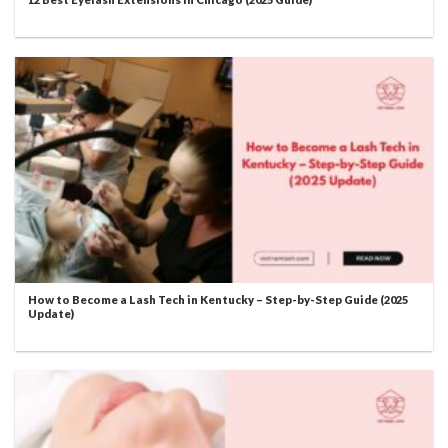
How to Become a Lash Tech in Kentucky – Step-by-Step Guide (2025
Update)