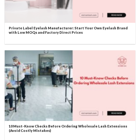
Private Label Eyelash Manufacturer: Start Your Own Eyelash Brand
with Low MOQs and Factory Direct Prices
10 Must-Know Checks Before Ordering Wholesale Lash Extensions
(Avoid Costly Mistakes)