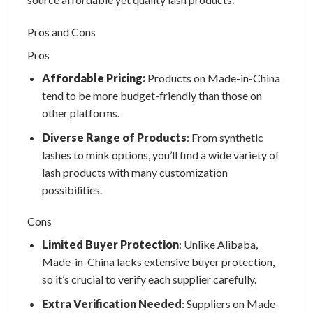
Pros and Cons
Pros
Affordable Pricing:
Products on Made-in-China
tend to be more budget-friendly than those on
other platforms.
Diverse Range of Products
: From synthetic
lashes to mink options, you’ll find a wide variety of
lash products with many customization
possibilities.
Cons
Limited Buyer Protection
: Unlike Alibaba,
Made-in-China lacks extensive buyer protection,
so it’s crucial to verify each supplier carefully.
Extra Verification Needed
: Suppliers on Made-