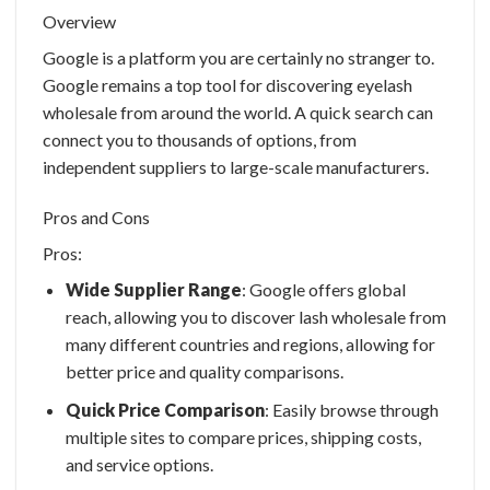
Overview
Google is a platform you are certainly no stranger to.
Google remains a top tool for discovering
eyelash
wholesale
from around the world. A quick search can
connect you to thousands of options, from
independent suppliers to large-scale manufacturers.
Pros and Cons
Pros:
Wide Supplier Range
: Google offers global
reach, allowing you to discover
lash wholesale
from
many different countries and regions, allowing for
better price and quality comparisons.
Quick Price Comparison
: Easily browse through
multiple sites to compare prices, shipping costs,
and service options.