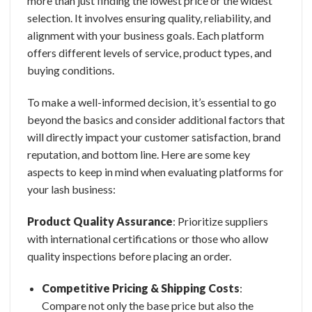
more than just finding the lowest price or the widest
selection. It involves ensuring quality, reliability, and
alignment with your business goals. Each platform
offers different levels of service, product types, and
buying conditions.
To make a well-informed decision, it’s essential to go
beyond the basics and consider additional factors that
will directly impact your customer satisfaction, brand
reputation, and bottom line. Here are some key
aspects to keep in mind when evaluating platforms for
your lash business:
Product Quality Assurance
: Prioritize suppliers
with international
certifications or those who allow
quality inspections before placing an order.
Competitive Pricing & Shipping Costs
:
Compare not only the base price but also the