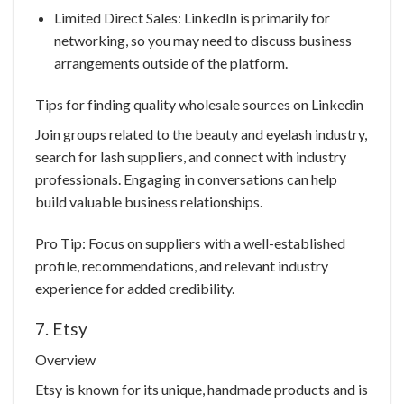
Limited Direct Sales: LinkedIn is primarily for
networking, so you may need to discuss business
arrangements outside of the platform.
Tips for finding quality wholesale sources on Linkedin
Join groups related to the beauty and eyelash industry,
search for lash suppliers, and connect with industry
professionals. Engaging in conversations can help
build valuable business relationships.
Pro Tip: Focus on suppliers with a well-established
profile, recommendations, and relevant industry
experience for added credibility.
7. Etsy
Overview
Etsy is known for its unique, handmade products and is