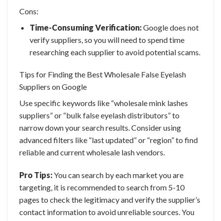
Cons:
Time-Consuming Verification:
Google does not
verify suppliers, so you will need to spend time
researching each supplier to avoid potential scams.
Tips for Finding the Best Wholesale False Eyelash
Suppliers on Google
Use specific keywords like “wholesale mink lashes
suppliers” or “bulk false eyelash distributors” to
narrow down your search results. Consider using
advanced filters like “last updated” or “region” to find
reliable and
current wholesale lash vendors.
Pro Tips:
You can search by each market you are
targeting, it is recommended to search from 5-10
pages to check the legitimacy and verify the supplier’s
contact information to avoid unreliable sources. You