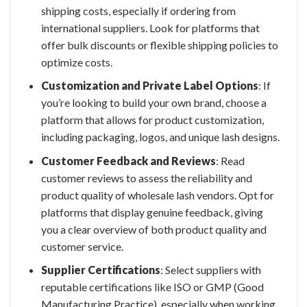
shipping costs, especially if ordering from
international suppliers. Look for platforms that
offer bulk discounts or flexible shipping policies to
optimize costs.
Customization and Private Label Options
: If
you’re looking to build your own brand, choose a
platform that allows for product customization,
including packaging, logos, and unique lash designs.
Customer Feedback and Reviews
: Read
customer reviews to assess the reliability and
product quality of
wholesale lash vendors
. Opt for
platforms that display genuine feedback, giving
you a clear overview of both product quality and
customer service.
Supplier Certifications
: Select suppliers with
reputable certifications like ISO or GMP (Good
Manufacturing Practice), especially when working