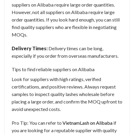
suppliers on Alibaba require large order quantities.
However, not all suppliers on Alibaba require large
order quantities. If you look hard enough, you can still
find quality suppliers who are flexible in negotiating
MOQs.
Delivery Times:
Delivery times can be long,
especially if you order from overseas manufacturers.
Tips to find reliable suppliers on Alibaba
Look for suppliers with high ratings, verified
certifications, and positive reviews. Always request
samples to inspect quality
lashes wholesale
before
placing a large order, and confirm the MOQ upfront to
avoid unexpected costs.
Pro Tip: You can refer to
VietnamLash on Alibaba
if
you are looking for a reputable supplier with quality