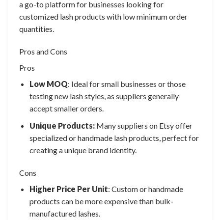
a go-to platform for businesses looking for
customized lash products with low minimum order
quantities.
Pros and Cons
Pros
Low MOQ
: Ideal for small businesses or those
testing new lash styles, as suppliers generally
accept smaller orders.
Unique Products:
Many suppliers on Etsy offer
specialized or handmade lash products, perfect for
creating a unique brand identity.
Cons
Higher Price Per Unit
: Custom or handmade
products can be more expensive than bulk-
manufactured lashes.