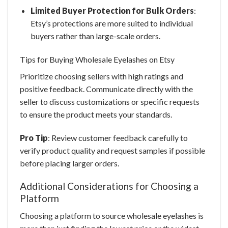
Limited Buyer Protection for Bulk Orders
:
Etsy’s protections are more suited to individual
buyers rather than large-scale orders.
Tips for Buying
Wholesale Eyelashes
on Etsy
Prioritize choosing sellers with high ratings and
positive feedback. Communicate directly with the
seller to discuss customizations or specific requests
to ensure the product meets your standards.
Pro Tip
: Review customer feedback carefully to
verify product quality and request samples if possible
before placing larger orders.
Additional Considerations for Choosing a
Platform
Choosing a platform to source wholesale eyelashes is