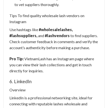
to vet suppliers thoroughly.
Tips To find quality wholesale lash vendors on
Instagram
Use hashtags like
#wholesalelashes,
#lashsuppliers,
and
#lashvendors
to find suppliers.
Check customer feedback in comments and verify the
account’s authenticity before making a purchase.
Pro Tip:
VietnamLash has an Instagram page where
you can view their lash collections and get in touch
directly for inquiries.
6. LinkedIn
Overview
LinkedIn is a professional networking site, ideal for
connecting with
reputable lashes wholesale
and