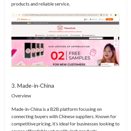
products and reliable service.
3. Made-in-China
Overview
Made-in-China is a B2B platform focusing on
connecting buyers with Chinese suppliers. Known for
competitive pricing, it’s ideal for businesses looking to
source affordable yet quality lash products.