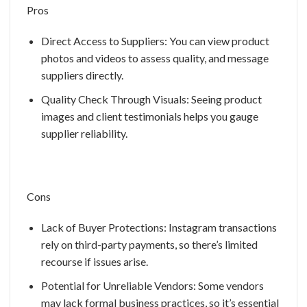
Pros
Direct Access to Suppliers: You can view product
photos and videos to assess quality, and message
suppliers directly.
Quality Check Through Visuals: Seeing product
images and client testimonials helps you gauge
supplier reliability.
Cons
Lack of Buyer Protections: Instagram transactions
rely on third-party payments, so there’s limited
recourse if issues arise.
Potential for Unreliable Vendors: Some vendors
may lack formal business practices, so it’s essential