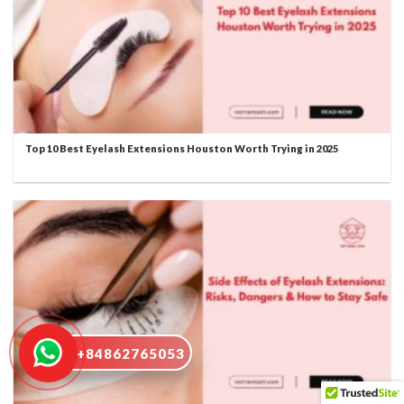
Top 10 Best Eyelash Extensions Houston Worth Trying in 2025
+84862765053