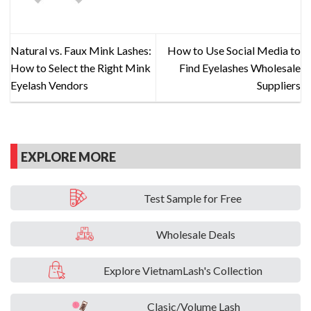
Natural vs. Faux Mink Lashes:
How to Use Social Media to
How to Select the Right Mink
Find Eyelashes Wholesale
Eyelash Vendors
Suppliers
EXPLORE MORE
Test Sample for Free
Wholesale Deals
Explore VietnamLash's Collection
Clasic/Volume Lash