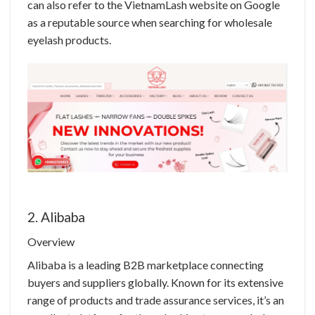
can also refer to the VietnamLash website on Google
as a reputable source when searching for wholesale
eyelash products.
2. Alibaba
Overview
Alibaba is a leading B2B marketplace connecting
buyers and suppliers globally. Known for its extensive
range of products and trade assurance services, it’s an