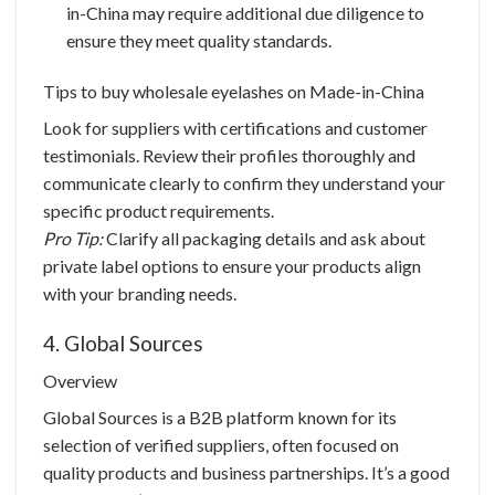
in-China may require additional due diligence to
ensure they meet quality standards.
Tips to buy
wholesale eyelashes
on Made-in-China
Look for suppliers with certifications and customer
testimonials. Review their profiles thoroughly and
communicate clearly to confirm they understand your
specific product requirements.
Pro Tip:
Clarify all packaging details and ask about
private label options to ensure your products align
with your branding needs.
4. Global Sources
Overview
Global Sources is a B2B platform known for its
selection of verified suppliers, often focused on
quality products and business partnerships. It’s a good