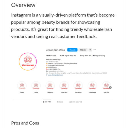
Overview
Instagram is a visually-driven platform that’s become
popular among beauty brands for showcasing
products. It’s great for finding trendy
wholesale lash
vendors
and seeing real customer feedback.
Pros and Cons