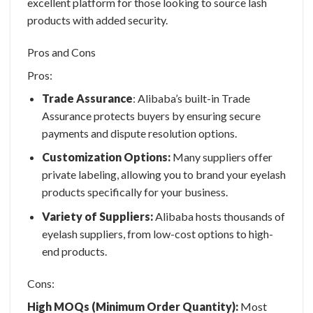
excellent platform for those looking to source lash
products with added security.
Pros and Cons
Pros:
Trade Assurance
: Alibaba’s built-in Trade
Assurance protects buyers by ensuring secure
payments and dispute resolution options.
Customization Options:
Many suppliers offer
private labeling, allowing you to brand your eyelash
products specifically for your business.
Variety of Suppliers:
Alibaba hosts thousands of
eyelash suppliers, from low-cost options to high-
end products.
Cons:
High MOQs (Minimum Order Quantity):
Most