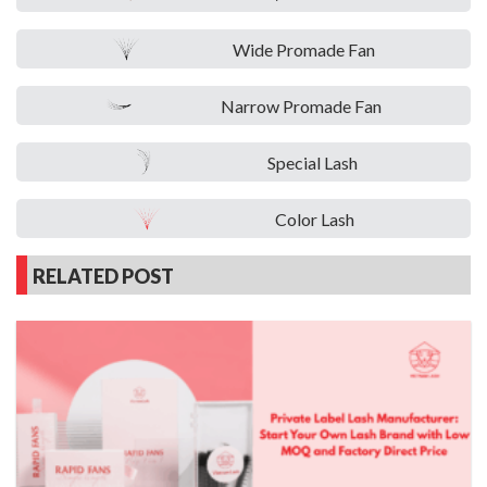
Wide Promade Fan
Narrow Promade Fan
Special Lash
Color Lash
RELATED POST