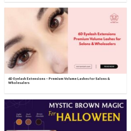
6D Eyelash Extensions – Premium Volume Lashes for Salons &
Wholesalers