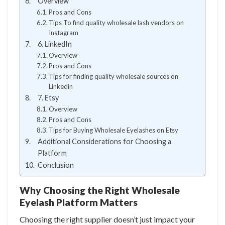
Overview
Pros and Cons
Tips To find quality wholesale lash vendors on
Instagram
6. LinkedIn
Overview
Pros and Cons
Tips for finding quality wholesale sources on
Linkedin
7. Etsy
Overview
Pros and Cons
Tips for Buying Wholesale Eyelashes on Etsy
Additional Considerations for Choosing a
Platform
Conclusion
Why Choosing the Right Wholesale
Eyelash Platform Matters
Choosing the right supplier doesn’t just impact your