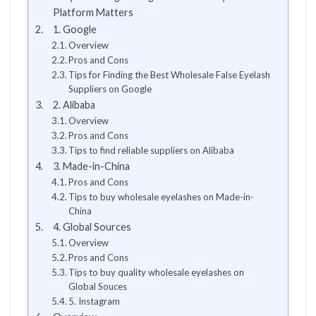
Platform Matters
1. Google
Overview
Pros and Cons
Tips for Finding the Best Wholesale False Eyelash
Suppliers on Google
2. Alibaba
Overview
Pros and Cons
Tips to find reliable suppliers on Alibaba
3. Made-in-China
Pros and Cons
Tips to buy wholesale eyelashes on Made-in-
China
4. Global Sources
Overview
Pros and Cons
Tips to buy quality wholesale eyelashes on
Global Souces
5. Instagram