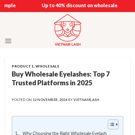
Skip
Up to 40% discount on wholesale
to
content
PRODUCT 1
,
WHOLESALE
Buy Wholesale Eyelashes: Top 7
Trusted Platforms in 2025
POSTED ON
12 NOVEMBER, 2024
BY
VIETNAMLASH
Why Choosing the Right Wholesale Eyelash