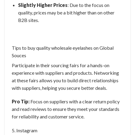
Slightly Higher Prices
: Due to the focus on
quality, prices may be a bit higher than on other
B2B sites.
Tips to buy quality
wholesale eyelashes
on Global
Souces
Participate in their sourcing fairs for a hands-on
experience with suppliers and products. Networking
at these fairs allows you to build direct relationships
with suppliers, helping you secure better deals.
Pro Tip:
Focus on suppliers with a clear return policy
and read reviews to ensure they meet your standards
for reliability and customer service.
5. Instagram