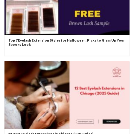
Top 7 Eyelash Extension Styles for Halloween: Picks to Glam Up Your
Spooky Look
12 Best Eyelash Extensions in Chicago (2025 Guide)