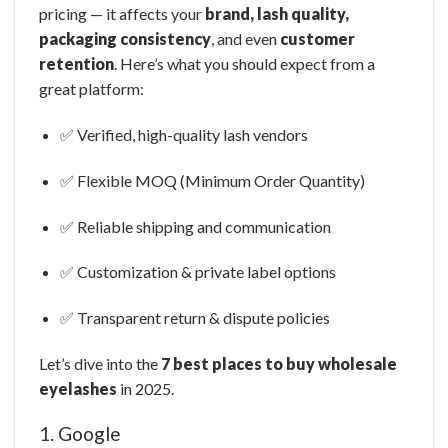
pricing — it affects your
brand, lash quality,
packaging consistency
, and even
customer
retention
. Here’s what you should expect from a
great platform:
✅ Verified, high-quality lash vendors
✅ Flexible MOQ (Minimum Order Quantity)
✅ Reliable shipping and communication
✅ Customization & private label options
✅ Transparent return & dispute policies
Let’s dive into the
7 best places to buy wholesale
eyelashes
in 2025.
1. Google