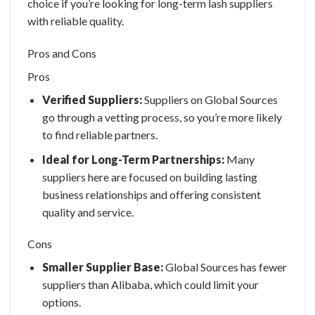
choice if you’re looking for long-term lash suppliers
with reliable quality.
Pros and Cons
Pros
Verified Suppliers:
Suppliers on Global Sources
go through a vetting process, so you’re more likely
to find reliable partners.
Ideal for Long-Term Partnerships:
Many
suppliers here are focused on building lasting
business relationships and offering consistent
quality and service.
Cons
Smaller Supplier Base:
Global Sources has fewer
suppliers than Alibaba, which could limit your
options.