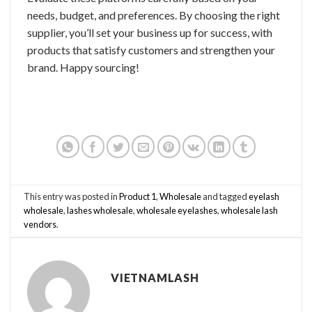
needs, budget, and preferences. By choosing the right
supplier, you’ll set your business up for success, with
products that satisfy customers and strengthen your
brand. Happy sourcing!
This entry was posted in
Product 1
,
Wholesale
and tagged
eyelash
wholesale
,
lashes wholesale
,
wholesale eyelashes
,
wholesale lash
vendors
.
VIETNAMLASH