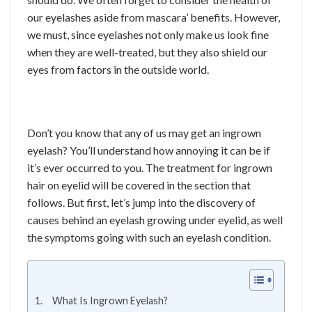
our eyelashes aside from mascara’ benefits. However,
we must, since eyelashes not only make us look fine
when they are well-treated, but they also shield our
eyes from factors in the outside world.
Don’t you know that any of us may get an ingrown
eyelash? You’ll understand how annoying it can be if
it’s ever occurred to you. The treatment for ingrown
hair on eyelid will be covered in the section that
follows. But first, let’s jump into the discovery of
causes behind an eyelash growing under eyelid, as well
the symptoms going with such an eyelash condition.
What Is Ingrown Eyelash?