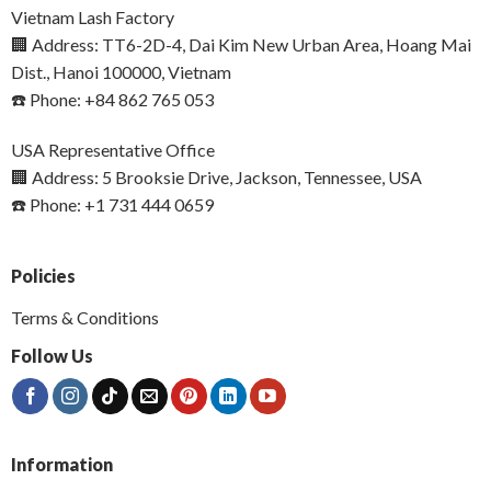
Vietnam Lash Factory
🏢 Address: TT6-2D-4, Dai Kim New Urban Area, Hoang Mai
Dist., Hanoi 100000, Vietnam
☎️ Phone: +84 862 765 053
USA Representative Office
🏢 Address: 5 Brooksie Drive, Jackson, Tennessee, USA
☎️ Phone: +1 731 444 0659
Policies
Terms & Conditions
Follow Us
Information