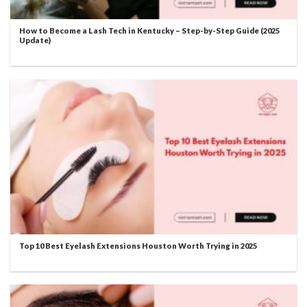
How to Become a Lash Tech in Kentucky – Step-by-Step Guide (2025
Update)
Top 10 Best Eyelash Extensions Houston Worth Trying in 2025