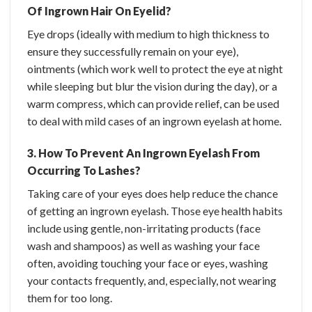
Of Ingrown Hair On Eyelid?
Eye drops (ideally with medium to high thickness to
ensure they successfully remain on your eye),
ointments (which work well to protect the eye at night
while sleeping but blur the vision during the day), or a
warm compress, which can provide relief, can be used
to deal with mild cases of an ingrown eyelash at home.
3. How To Prevent An Ingrown Eyelash From
Occurring To Lashes?
Taking care of your eyes does help reduce the chance
of getting an ingrown eyelash. Those eye health habits
include using gentle, non-irritating products (face
wash and shampoos) as well as washing your face
often, avoiding touching your face or eyes, washing
your contacts frequently, and, especially, not wearing
them for too long.