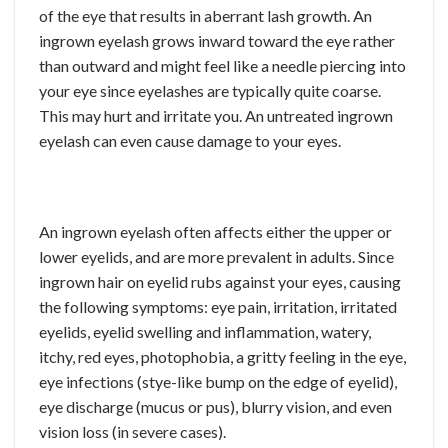
of the eye that results in aberrant lash growth. An
ingrown eyelash grows inward toward the eye rather
than outward and might feel like a needle piercing into
your eye since eyelashes are typically quite coarse.
This may hurt and irritate you. An untreated ingrown
eyelash can even cause damage to your eyes.
An ingrown eyelash often affects either the upper or
lower eyelids, and are more prevalent in adults. Since
ingrown hair on eyelid rubs against your eyes, causing
the following symptoms: eye pain, irritation, irritated
eyelids, eyelid swelling and inflammation, watery,
itchy, red eyes, photophobia, a gritty feeling in the eye,
eye infections (stye-like bump on the edge of eyelid),
eye discharge (mucus or pus), blurry vision, and even
vision loss (in severe cases).