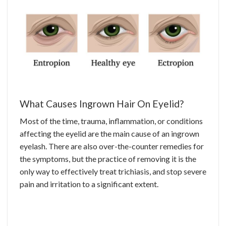
What Causes Ingrown Hair On Eyelid?
Most of the time, trauma, inflammation, or conditions
affecting the eyelid are the main cause of an ingrown
eyelash. There are also over-the-counter remedies for
the symptoms, but the practice of removing it is the
only way to effectively treat trichiasis, and stop severe
pain and irritation to a significant extent.