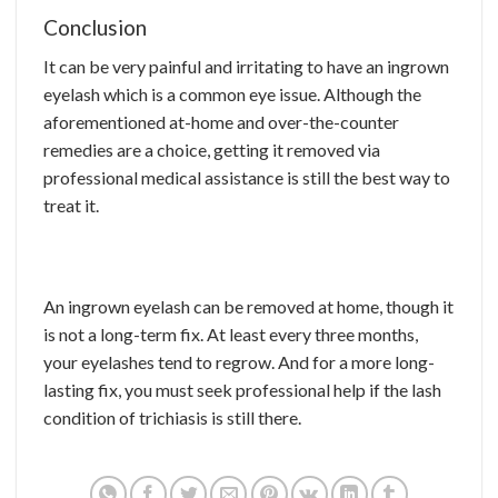
Conclusion
It can be very painful and irritating to have an ingrown
eyelash which is a common eye issue. Although the
aforementioned at-home and over-the-counter
remedies are a choice, getting it removed via
professional medical assistance is still the best way to
treat it.
An ingrown eyelash can be removed at home, though it
is not a long-term fix. At least every three months,
your eyelashes tend to regrow. And for a more long-
lasting fix, you must seek professional help if the lash
condition of trichiasis is still there.