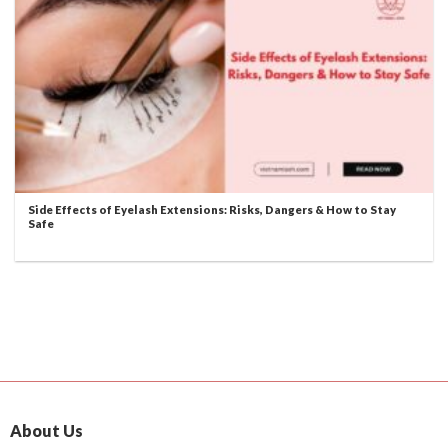
Side Effects of Eyelash Extensions: Risks, Dangers & How to Stay
Safe
About Us