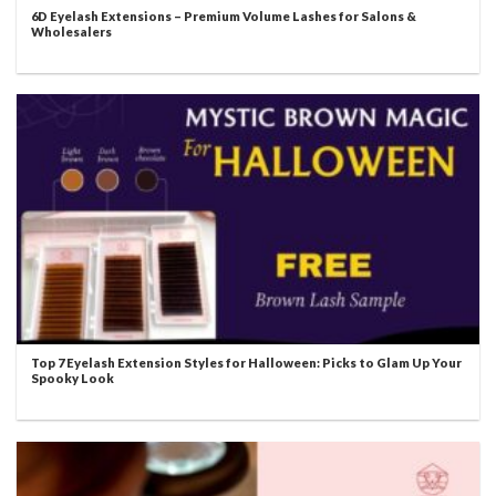
6D Eyelash Extensions – Premium Volume Lashes for Salons &
Wholesalers
Top 7 Eyelash Extension Styles for Halloween: Picks to Glam Up Your
Spooky Look