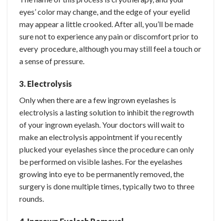
eyes’ color may change, and the edge of your eyelid
may appear a little crooked. After all, you’ll be made
sure not to experience any pain or discomfort prior to
every procedure, although you may still feel a touch or
a sense of pressure.
3. Electrolysis
Only when there are a few ingrown eyelashes is
electrolysis a lasting solution to inhibit the regrowth
of your ingrown eyelash. Your doctors will wait to
make an electrolysis appointment if you recently
plucked your eyelashes since the procedure can only
be performed on visible lashes. For the eyelashes
growing into eye to be permanently removed, the
surgery is done multiple times, typically two to three
rounds.