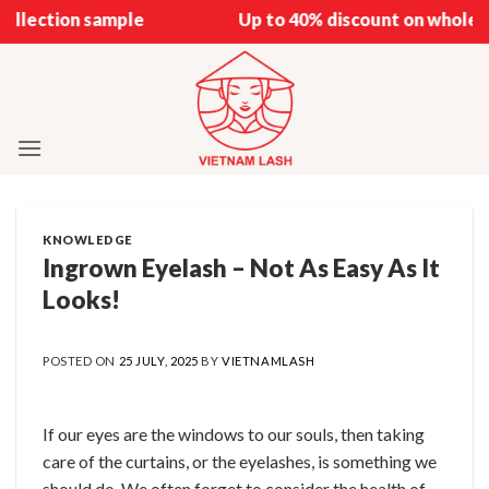
Skip
 sample
Up to 40% discount on wholesale
to
content
KNOWLEDGE
Ingrown Eyelash – Not As Easy As It
Looks!
POSTED ON
25 JULY, 2025
BY
VIETNAMLASH
If our eyes are the windows to our souls, then taking
care of the curtains, or the eyelashes, is something we
should do. We often forget to consider the health of