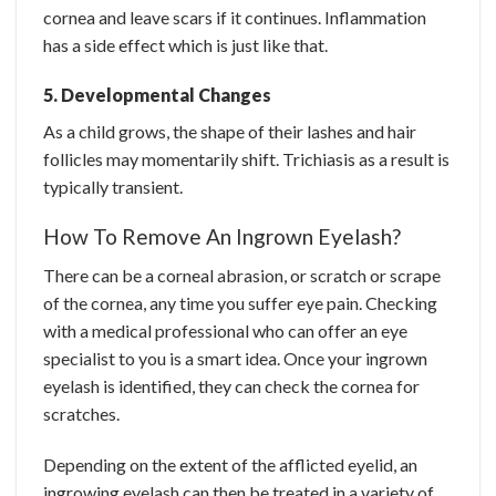
cornea and leave scars if it continues. Inflammation
has a side effect which is just like that.
5. Developmental Changes
As a child grows, the shape of their lashes and hair
follicles may momentarily shift. Trichiasis as a result is
typically transient.
How To Remove An Ingrown Eyelash?
There can be a corneal abrasion, or scratch or scrape
of the cornea, any time you suffer eye pain. Checking
with a medical professional who can offer an eye
specialist to you is a smart idea. Once your ingrown
eyelash is identified, they can check the cornea for
scratches.
Depending on the extent of the afflicted eyelid, an
ingrowing eyelash can then be treated in a variety of