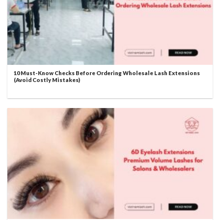
10 Must-Know Checks Before Ordering Wholesale Lash Extensions
(Avoid Costly Mistakes)