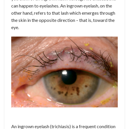
can happen to eyelashes. An ingrown eyelash, on the
other hand, refers to that lash which emerges through
the skin in the opposite direction – that is, toward the
eye.
An ingrown eyelash (trichiasis) is a frequent condition