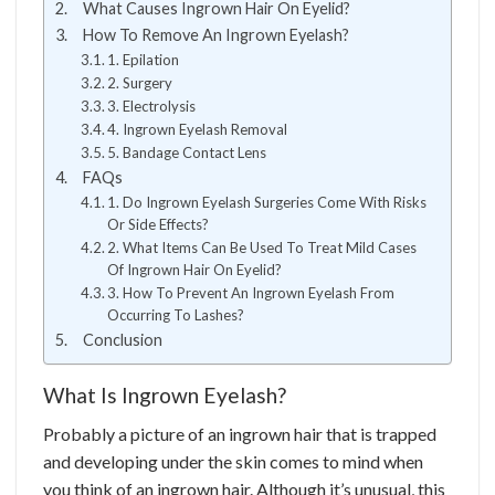
What Causes Ingrown Hair On Eyelid?
How To Remove An Ingrown Eyelash?
1. Epilation
2. Surgery
3. Electrolysis
4. Ingrown Eyelash Removal
5. Bandage Contact Lens
FAQs
1. Do Ingrown Eyelash Surgeries Come With Risks
Or Side Effects?
2. What Items Can Be Used To Treat Mild Cases
Of Ingrown Hair On Eyelid?
3. How To Prevent An Ingrown Eyelash From
Occurring To Lashes?
Conclusion
What Is Ingrown Eyelash?
Probably a picture of an ingrown hair that is trapped
and developing under the skin comes to mind when
you think of an ingrown hair. Although it’s unusual, this