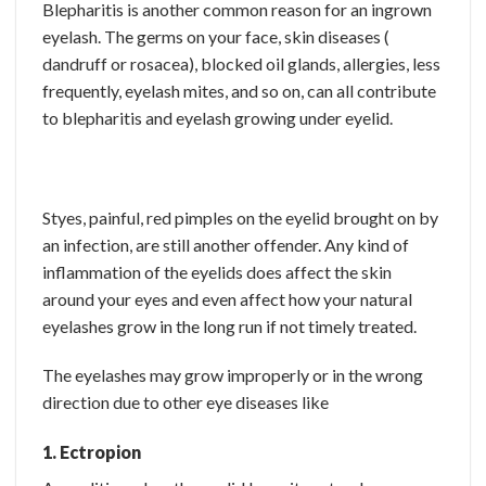
Blepharitis is another common reason for an ingrown
eyelash. The germs on your face, skin diseases (
dandruff or rosacea), blocked oil glands, allergies, less
frequently, eyelash mites, and so on, can all contribute
to blepharitis and eyelash growing under eyelid.
Styes, painful, red pimples on the eyelid brought on by
an infection, are still another offender. Any kind of
inflammation of the eyelids does affect the skin
around your eyes and even affect how your natural
eyelashes grow in the long run if not timely treated.
The eyelashes may grow improperly or in the wrong
direction due to other eye diseases like
1. Ectropion