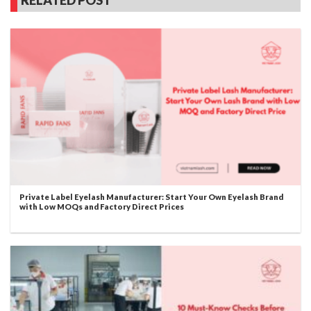
Private Label Eyelash Manufacturer: Start Your Own Eyelash Brand
with Low MOQs and Factory Direct Prices