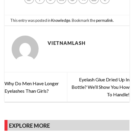
This entry was posted in
Knowledge
. Bookmark the
permalink
.
VIETNAMLASH
Eyelash Glue Dried Up In
Why Do Men Have Longer
Bottle? We’ll Show You How
Eyelashes Than Girls?
To Handle!
EXPLORE MORE