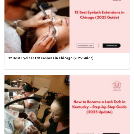
12 Best Eyelash Extensions in Chicago (2025 Guide)