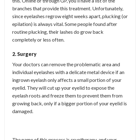
this. Online or through GP, you’ll have a list of the
branches that provide this treatment. Unfortunately,
since eyelashes regrow eight weeks apart, plucking (or
epilation) is always vital. Some people found after
routine plucking, their lashes do grow back
completely or less often.
2. Surgery
Your doctors can remove the problematic area and
individual eyelashes with a delicate metal device if an
ingrown eyelash only affects a small portion of your
eyelid. They will cut up your eyelid to expose the
eyelash roots and freeze them to prevent them from
growing back, only if a bigger portion of your eyelid is
damaged.
The name of this process is cryotherapy, and your