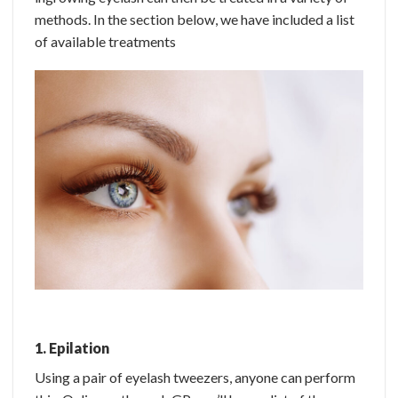
methods. In the section below, we have included a list
of available treatments
1. Epilation
Using a pair of eyelash tweezers, anyone can perform