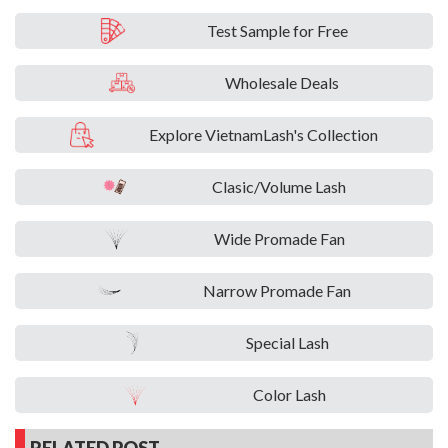
Test Sample for Free
Wholesale Deals
Explore VietnamLash's Collection
Clasic/Volume Lash
Wide Promade Fan
Narrow Promade Fan
Special Lash
Color Lash
RELATED POST