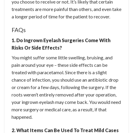
you choose to receive or not. It’s likely that certain
treatments are more painful than others, and even take
a longer period of time for the patient to recover.
FAQs
1. Do Ingrown Eyelash Surgeries Come With
Risks Or Side Effects?
You might suffer some little swelling, bruising, and
pain around your eye – these side effects can be
treated with paracetamol. Since there is a slight
chance of infection, you should use an antibiotic drop
or cream for a few days, following the surgery. If the
roots weren’t entirely removed after your operation,
your ingrown eyelash may come back. You would need
more surgery or medical care, as a result, if that
happened.
2. What Items Can Be Used To Treat Mild Cases