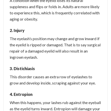
A condition when the eyelid loses its natural
suppleness and flips or folds in. Adults are more likely
to experience this, which is frequently correlated with
aging or obesity.
2. Injury
The eyelash’s position may change and grow inward if
the eyelid is ripped or damaged. That is to say surgical
repair of a damaged eyelid will also result in an
ingrown eyelash.
3. Distichiasis
This disorder causes an extra row of eyelashes to
grow and develop inside, scraping against your eye.
4. Entropion
When this happens, your lashes rub against the eyeball
as the eyelid turns inward. Entropion will damage your