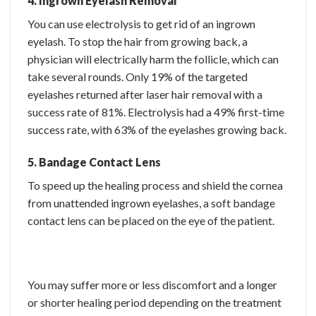
4. Ingrown Eyelash Removal
You can use electrolysis to get rid of an ingrown
eyelash. To stop the hair from growing back, a
physician will electrically harm the follicle, which can
take several rounds. Only 19% of the targeted
eyelashes returned after laser hair removal with a
success rate of 81%. Electrolysis had a 49% first-time
success rate, with 63% of the eyelashes growing back.
5. Bandage Contact Lens
To speed up the healing process and shield the cornea
from unattended ingrown eyelashes, a soft bandage
contact lens can be placed on the eye of the patient.
You may suffer more or less discomfort and a longer
or shorter healing period depending on the treatment