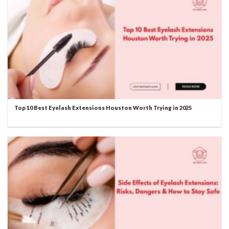
Top 10 Best Eyelash Extensions Houston Worth Trying in 2025