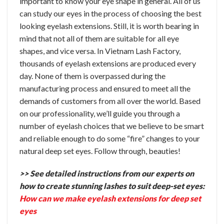
important to know your eye shape in general. All of us
can study our eyes in the process of choosing the best
looking eyelash extensions. Still, it is worth bearing in
mind that not all of them are suitable for all eye
shapes, and vice versa.
In Vietnam Lash Factory,
thousands of eyelash extensions are produced every
day. None of them is overpassed during the
manufacturing process and ensured to meet all the
demands of customers from all over the world. Based
on our professionality, we’ll guide you through a
number of eyelash choices that we believe to be smart
and reliable enough to do some “fire” changes to your
natural deep set eyes. Follow through, beauties!
>> See detailed instructions from our experts on
how to create stunning lashes to suit deep-set eyes:
How can we make eyelash extensions for deep set
eyes