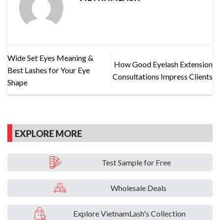
Wide Set Eyes Meaning &
How Good Eyelash Extension
Best Lashes for Your Eye
Consultations Impress Clients
Shape
EXPLORE MORE
Test Sample for Free
Wholesale Deals
Explore VietnamLash's Collection