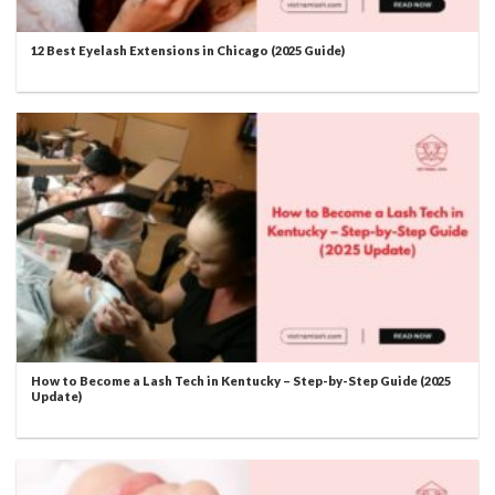
12 Best Eyelash Extensions in Chicago (2025 Guide)
How to Become a Lash Tech in Kentucky – Step-by-Step Guide (2025
Update)