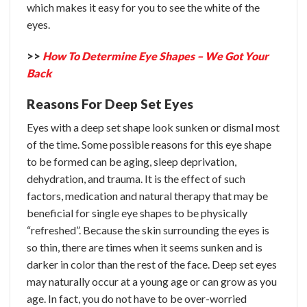
which makes it easy for you to see the white of the
eyes.
>>
How To Determine Eye Shapes – We Got Your
Back
Reasons For Deep Set Eyes
Eyes with a deep set shape look sunken or dismal most
of the time. Some possible reasons for this eye shape
to be formed can be aging, sleep deprivation,
dehydration, and trauma. It is the effect of such
factors, medication and natural therapy that may be
beneficial for single eye shapes to be physically
“refreshed”.
Because the skin surrounding the eyes is
so thin, there are times when it seems sunken and is
darker in color than the rest of the face. Deep set eyes
may naturally occur at a young age or can grow as you
age. In fact, you do not have to be over-worried