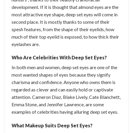
development. If it is thought that almond eyes are the
most attractive eye shape, deep set eyes will come in
second place. It is mostly thanks to some of their
spesh features, from the shape of their eyelids, how
much of their top eyelid is exposed, to how thick their
eyelashes are.
Who Are Celebrities With Deep Set Eyes?
In both men and women, deep set eyes are one of the
most wanted shapes of eyes because they signify
charisma and confidence. Anyone who owns them is
regarded as clever and can easily hold or captivate
attention. Cameron Diaz, Blake Lively, Cate Blanchett,
Emma Stone, and Jennifer Lawrence, are some
examples of celebrities having alluring deep set eyes.
What Makeup Suits Deep Set Eyes?