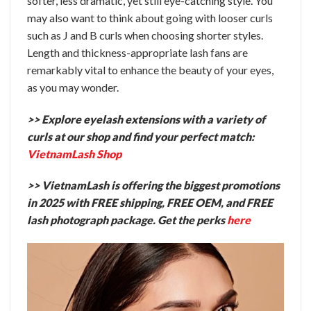
softer, less dramatic, yet still eye-catching style. You
may also want to think about going with looser curls
such as J and B curls when choosing shorter styles.
Length and thickness-appropriate lash fans are
remarkably vital to enhance the beauty of your eyes,
as you may wonder.
>> Explore eyelash extensions with a variety of
curls at our shop and find your perfect match:
VietnamLash Shop
>> VietnamLash is offering the biggest promotions
in 2025 with FREE shipping, FREE OEM, and FREE
lash photograph package. Get the perks
here