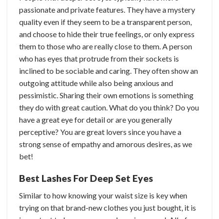
passionate and private features. They have a mystery
quality even if they seem to be a transparent person,
and choose to hide their true feelings, or only express
them to those who are really close to them.
A person
who has eyes that protrude from their sockets is
inclined to be sociable and caring. They often show an
outgoing attitude while also being anxious and
pessimistic. Sharing their own emotions is something
they do with great caution.
What do you think? Do you
have a great eye for detail or are you generally
perceptive? You are great lovers since you have a
strong sense of empathy and amorous desires, as we
bet!
Best Lashes For Deep Set Eyes
Similar to how knowing your waist size is key when
trying on that brand-new clothes you just bought, it is