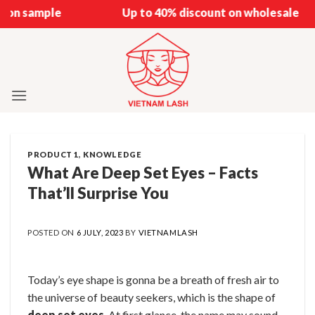
Skip
e
Up to 40% discount on wholesale
to
content
PRODUCT 1
,
KNOWLEDGE
What Are Deep Set Eyes – Facts
That’ll Surprise You
POSTED ON
6 JULY, 2023
BY
VIETNAMLASH
Today’s eye shape is gonna be a breath of fresh air to
the universe of beauty seekers, which is the shape of
deep set eyes
. At first glance, the name may sound