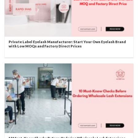
Private Label Eyelash Manufacturer: Start Your Own Eyelash Brand
with Low MOQs and Factory Direct Prices