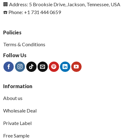
🏢 Address: 5 Brooksie Drive, Jackson, Tennessee, USA
☎️ Phone: +1 731 444 0659
Policies
Terms & Conditions
Follow Us
Information
About us
Wholesale Deal
Private Label
Free Sample