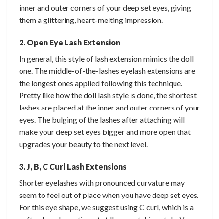
inner and outer corners of your deep set eyes, giving
them a glittering, heart-melting impression.
2. Open Eye Lash Extension
In general, this style of lash extension mimics the doll
one. The middle-of-the-lashes eyelash extensions are
the longest ones applied following this technique.
Pretty like how the doll lash style is done, the shortest
lashes are placed at the inner and outer corners of your
eyes. The bulging of the lashes after attaching will
make your deep set eyes bigger and more open that
upgrades your beauty to the next level.
3. J, B, C Curl Lash Extensions
Shorter eyelashes with pronounced curvature may
seem to feel out of place when you have deep set eyes.
For this eye shape, we suggest using C curl, which is a