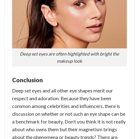
Deep set eyes are often highlighted with bright the
makeup look
Conclusion
Deep set eyes and all other eye shapes merit our
respect and adoration. Because they have been
common among celebrities and influencers, there is
discussion on whether or not such an eye shape can be
a benchmark for beauty. Don’t you think it is not really
about who owns them but their magnetism brings
about the phenomena or beauty trends?
There are