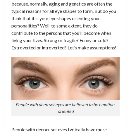
because, normally, aging and genetics are often the
typical reasons for all eye shapes to form.
But do you
think that it is your eye shapes orienting your
personalities? Well, to some extent, they do
contribute to the persons that you’ll become when
living your lives. Strong or fragile? Funny or cold?
Extroverted or introverted? Let’s make assumptions!
People with deep set eyes are believed to be emotion-
oriented
People with deeper set eyes typically have more