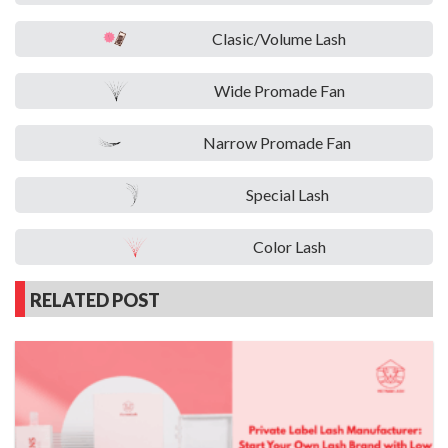
Clasic/Volume Lash
Wide Promade Fan
Narrow Promade Fan
Special Lash
Color Lash
RELATED POST