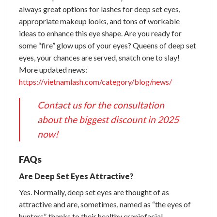
always great options for lashes for deep set eyes,
appropriate makeup looks, and tons of workable
ideas to enhance this eye shape. Are you ready for
some “fire” glow ups of your eyes? Queens of deep set
eyes, your chances are served, snatch one to slay!
More updated news:
https://vietnamlash.com/category/blog/news/
Contact us for the consultation
about the biggest discount in 2025
now!
FAQs
Are Deep Set Eyes Attractive?
Yes. Normally, deep set eyes are thought of as
attractive and are, sometimes, named as “the eyes of
hunters”, thanks to their healthy craniofacial