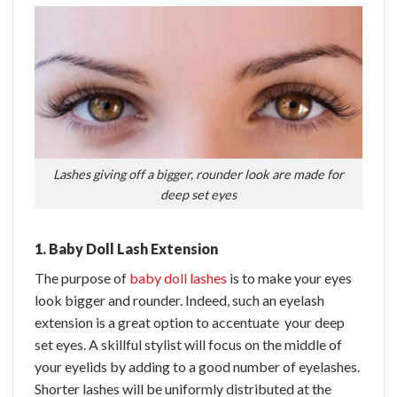
Lashes giving off a bigger, rounder look are made for
deep set eyes
1. Baby Doll Lash Extension
The purpose of
baby doll lashes
is to make your eyes
look bigger and rounder. Indeed, such an eyelash
extension is a great option to accentuate your deep
set eyes. A skillful stylist will focus on the middle of
your eyelids by adding to a good number of eyelashes.
Shorter lashes will be uniformly distributed at the