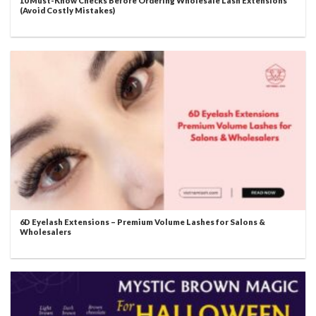
10 Must-Know Checks Before Ordering Wholesale Lash Extensions
(Avoid Costly Mistakes)
6D Eyelash Extensions – Premium Volume Lashes for Salons &
Wholesalers