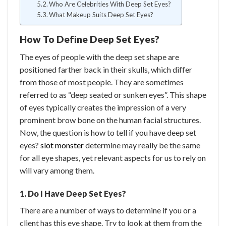
Who Are Celebrities With Deep Set Eyes?
What Makeup Suits Deep Set Eyes?
How To Define Deep Set Eyes?
The eyes of people with the deep set shape are
positioned farther back in their skulls, which differ
from those of most people. They are sometimes
referred to as “deep seated or sunken eyes”. This shape
of eyes typically creates the impression of a very
prominent brow bone on the human facial structures.
Now, the question is how to tell if you have deep set
eyes?
slot monster
determine may really be the same
for all eye shapes, yet relevant aspects for us to rely on
will vary among them.
1. Do I Have Deep Set Eyes?
There are a number of ways to determine if you or a
client has this eye shape. Try to look at them from the