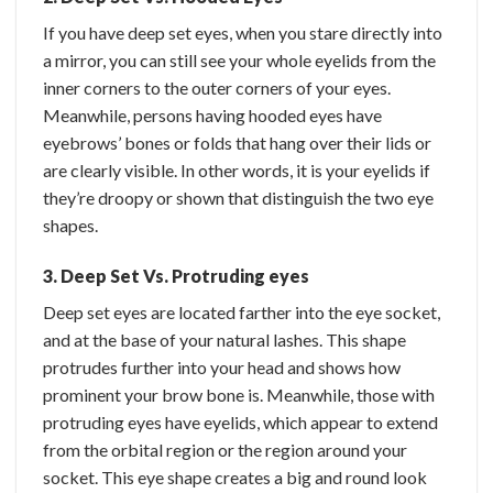
If you have deep set eyes, when you stare directly into
a mirror, you can still see your whole eyelids from the
inner corners to the outer corners of your eyes.
Meanwhile, persons having hooded eyes have
eyebrows’ bones or folds that hang over their lids or
are clearly visible. In other words, it is your eyelids if
they’re droopy or shown that distinguish the two eye
shapes.
3. Deep Set Vs. Protruding eyes
Deep set eyes are located farther into the eye socket,
and at the base of your natural lashes. This shape
protrudes further into your head and shows how
prominent your brow bone is. Meanwhile, those with
protruding eyes have eyelids, which appear to extend
from the orbital region or the region around your
socket. This eye shape creates a big and round look