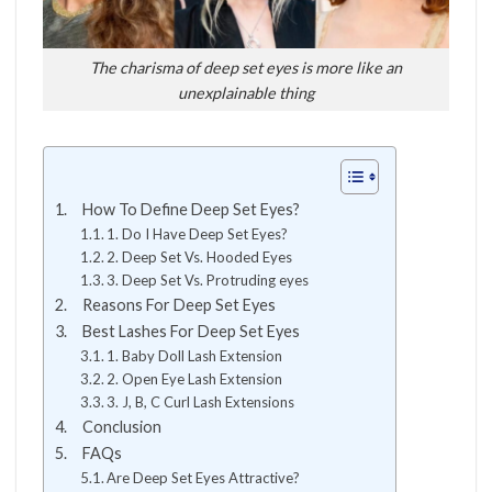
The charisma of deep set eyes is more like an
unexplainable thing
How To Define Deep Set Eyes?
1. Do I Have Deep Set Eyes?
2. Deep Set Vs. Hooded Eyes
3. Deep Set Vs. Protruding eyes
Reasons For Deep Set Eyes
Best Lashes For Deep Set Eyes
1. Baby Doll Lash Extension
2. Open Eye Lash Extension
3. J, B, C Curl Lash Extensions
Conclusion
FAQs
Are Deep Set Eyes Attractive?