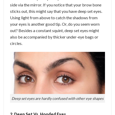
side via the mirror. If you notice that your brow bone
sticks out, this might say that you have deep set eyes.
Using light from above to catch the shadows from
your eyes is another good tip. Or, do you seem worn
out? Besides a constant squint, deep set eyes might
also be accompanied by thicker under-eye bags or
circles.
Deep set eyes are hardly confused with other eye shapes
2. Deep Set Vs. Hooded Eyes