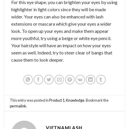
For this eye shape, you can brighten your eyes by using
highlighter in light colors since they will be made
wider. Your eyes can also be enhanced with lash
extensions or mascara which give your eyes a wider
look. To open up your eyes and make them appear
more youthful, try using a beige or white eye pencil.
Your hairstyle will have an impact on how your eyes
seem as well. Indeed, try to steer clear of bangs that
cause them to look deeper.
This entry was posted in
Product 1
,
Knowledge
. Bookmark the
permalink
.
VIETNAMLASH