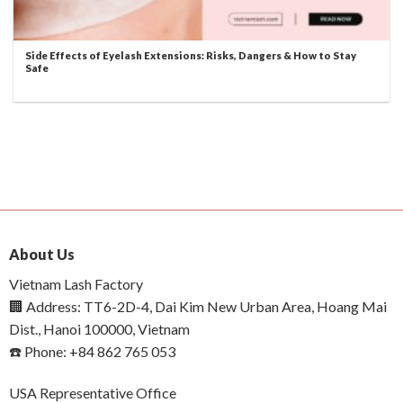
Side Effects of Eyelash Extensions: Risks, Dangers & How to Stay
Safe
About Us
Vietnam Lash Factory
🏢 Address: TT6-2D-4, Dai Kim New Urban Area, Hoang Mai
Dist., Hanoi 100000, Vietnam
☎️ Phone: +84 862 765 053
USA Representative Office