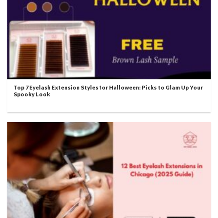
Top 7 Eyelash Extension Styles for Halloween: Picks to Glam Up Your
Spooky Look