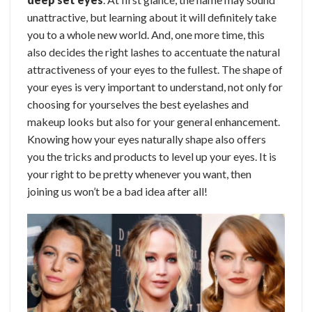
unattractive, but learning about it will definitely take
you to a whole new world. And, one more time, this
also decides the right lashes to accentuate the natural
attractiveness of your eyes to the fullest.
The shape of
your eyes is very important to understand, not only for
choosing for yourselves the best eyelashes and
makeup looks but also for your general enhancement.
Knowing how your eyes naturally shape also offers
you the tricks and products to level up your eyes.
It is
your right to be pretty whenever you want, then
joining us won’t be a bad idea after all!