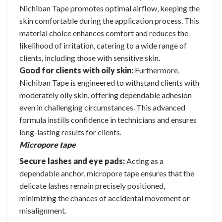
Nichiban Tape promotes optimal airflow, keeping the
skin comfortable during the application process. This
material choice enhances comfort and reduces the
likelihood of irritation, catering to a wide range of
clients, including those with sensitive skin.
Good for clients with oily skin:
Furthermore,
Nichiban Tape is engineered to withstand clients with
moderately oily skin, offering dependable adhesion
even in challenging circumstances. This advanced
formula instills confidence in technicians and ensures
long-lasting results for clients.
Micropore tape
Secure lashes and eye pads:
Acting as a
dependable anchor, micropore tape ensures that the
delicate lashes remain precisely positioned,
minimizing the chances of accidental movement or
misalignment.