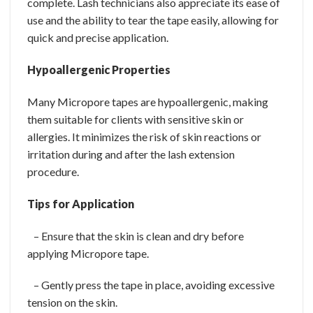
complete. Lash technicians also appreciate its ease of
use and the ability to tear the tape easily, allowing for
quick and precise application.
Hypoallergenic Properties
Many Micropore tapes are hypoallergenic, making
them suitable for clients with sensitive skin or
allergies. It minimizes the risk of skin reactions or
irritation during and after the lash extension
procedure.
Tips for Application
– Ensure that the skin is clean and dry before
applying Micropore tape.
– Gently press the tape in place, avoiding excessive
tension on the skin.