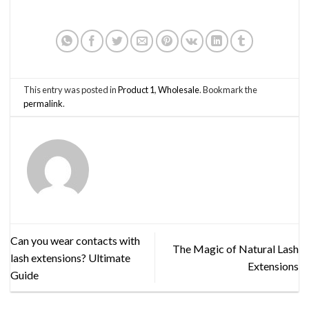
This entry was posted in
Product 1
,
Wholesale
. Bookmark the
permalink
.
Can you wear contacts with
The Magic of Natural Lash
lash extensions? Ultimate
Extensions
Guide