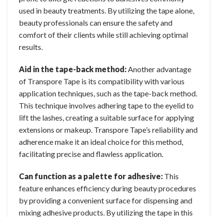
used in beauty treatments. By utilizing the tape alone,
beauty professionals can ensure the safety and
comfort of their clients while still achieving optimal
results.
Aid in the tape-back method:
Another advantage
of Transpore Tape is its compatibility with various
application techniques, such as the tape-back method.
This technique involves adhering tape to the eyelid to
lift the lashes, creating a suitable surface for applying
extensions or makeup. Transpore Tape’s reliability and
adherence make it an ideal choice for this method,
facilitating precise and flawless application.
Can function as a palette for adhesive:
This
feature enhances efficiency during beauty procedures
by providing a convenient surface for dispensing and
mixing adhesive products. By utilizing the tape in this