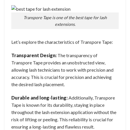
Transpore Tape is one of the best tape for lash
extensions.
Let’s explore the characteristics of Transpore Tape:
Transparent Design:
The transparency of
Transpore Tape provides an unobstructed view,
allowing lash technicians to work with precision and
accuracy. This is crucial for precision and achieving
the desired lash placement.
Durable and long-lasting:
Additionally, Transpore
Tape is known for its durability, staying in place
throughout the lash extension application without the
risk of lifting or peeling. This reliability is crucial for
ensuring a long-lasting and flawless result.