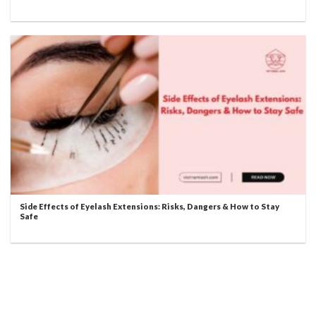
Side Effects of Eyelash Extensions: Risks, Dangers & How to Stay
Safe