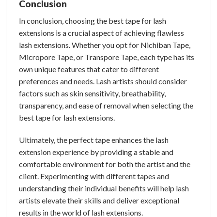
Conclusion
In conclusion, choosing the best tape for lash
extensions is a crucial aspect of achieving flawless
lash extensions. Whether you opt for Nichiban Tape,
Micropore Tape, or Transpore Tape, each type has its
own unique features that cater to different
preferences and needs. Lash artists should consider
factors such as skin sensitivity, breathability,
transparency, and ease of removal when selecting the
best tape for lash extensions.
Ultimately, the perfect tape enhances the lash
extension experience by providing a stable and
comfortable environment for both the artist and the
client. Experimenting with different tapes and
understanding their individual benefits will help lash
artists elevate their skills and deliver exceptional
results in the world of lash extensions.