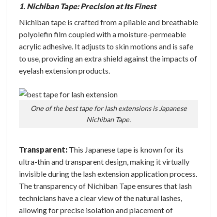
1. Nichiban Tape: Precision at Its Finest
Nichiban tape is crafted from a pliable and breathable
polyolefin film coupled with a moisture-permeable
acrylic adhesive. It adjusts to skin motions and is safe
to use, providing an extra shield against the impacts of
eyelash extension products.
One of the best tape for lash extensions is Japanese
Nichiban Tape.
Transparent:
This Japanese tape is known for its
ultra-thin and transparent design, making it virtually
invisible during the lash extension application process.
The transparency of Nichiban Tape ensures that lash
technicians have a clear view of the natural lashes,
allowing for precise isolation and placement of