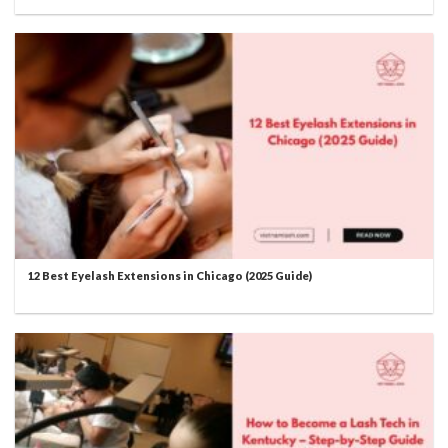
12 Best Eyelash Extensions in Chicago (2025 Guide)