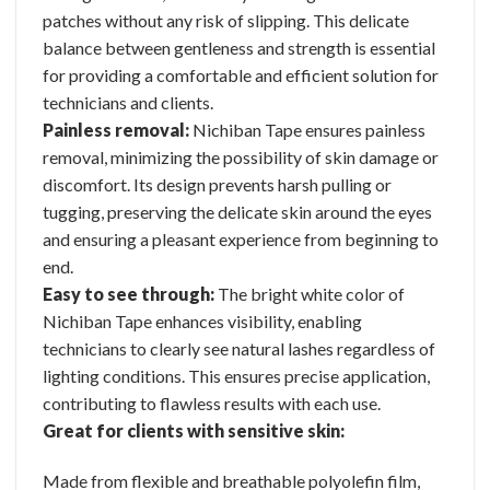
patches without any risk of slipping. This delicate
balance between gentleness and strength is essential
for providing a comfortable and efficient solution for
technicians and clients.
Painless removal:
Nichiban Tape ensures painless
removal, minimizing the possibility of skin damage or
discomfort. Its design prevents harsh pulling or
tugging, preserving the delicate skin around the eyes
and ensuring a pleasant experience from beginning to
end.
Easy to see through:
The bright white color of
Nichiban Tape enhances visibility, enabling
technicians to clearly see natural lashes regardless of
lighting conditions. This ensures precise application,
contributing to flawless results with each use.
Great for clients with sensitive skin:
Made from flexible and breathable polyolefin film,