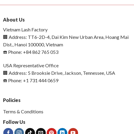
About Us
Vietnam Lash Factory
🏢 Address: TT6-2D-4, Dai Kim New Urban Area, Hoang Mai
Dist., Hanoi 100000, Vietnam
☎️ Phone: +84 862 765 053
USA Representative Office
🏢 Address: 5 Brooksie Drive, Jackson, Tennessee, USA
☎️ Phone: +1 731 444 0659
Policies
Terms & Conditions
Follow Us