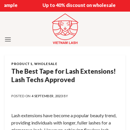
Skip
Up to 40% discount on wholesale
to
content
PRODUCT 1
,
WHOLESALE
The Best Tape for Lash Extensions!
Lash Techs Approved
POSTED ON
4 SEPTEMBER, 2023
BY
Lash extensions have become a popular beauty trend,
providing individuals with longer, fuller lashes for a
glamorous look. However, achieving flawless lash