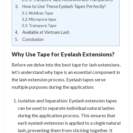
How to Use These Eyelash Tapes Perfectly?
Nichiban Tape
Micropore tape
Transpore Tape
Available at Vietnam Lash
Conclusion
Why Use Tape for Eyelash Extensions?
Before we delve into the best tape for lash extensions,
let’s understand why tape is an essential component in
the lash extension process. Eyelash tapes serve
multiple purposes during the application:
Isolation and Separation: Eyelash extension tapes
can be used to separate individual natural lashes
during the application process. This ensures that
each eyelash extension is applied to a single natural
lash, preventing them from sticking together. It