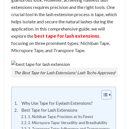
extensions requires precision and the right tools. One
crucial tool in the lash extension process is tape, which
helps isolate and secure the natural lashes during the
application. In this comprehensive guide, we will
explore the
best tape for lash extensions
,
focusing on three prominent types: Nichiban Tape,
Micropore Tape, and Transpore Tape.
The Best Tape for Lash Extensions! Lash Techs Approved
Why Use Tape for Eyelash Extensions?
Best Tape for Lash Extensions
1. Nichiban Tape: Precision at Its Finest
2. Micropore Tape: Versatility and Breathability
3. Transpore Tape: Adherence and Transparency