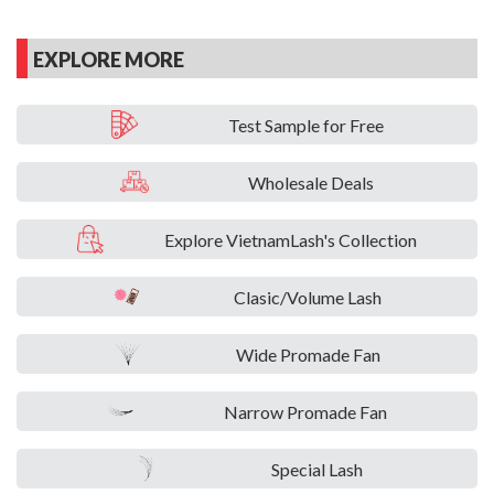
EXPLORE MORE
Test Sample for Free
Wholesale Deals
Explore VietnamLash's Collection
Clasic/Volume Lash
Wide Promade Fan
Narrow Promade Fan
Special Lash