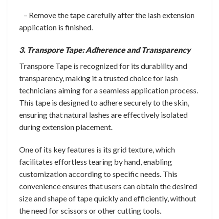
– Remove the tape carefully after the lash extension
application is finished.
3. Transpore Tape: Adherence and Transparency
Transpore Tape is recognized for its durability and
transparency, making it a trusted choice for lash
technicians aiming for a seamless application process.
This tape is designed to adhere securely to the skin,
ensuring that natural lashes are effectively isolated
during extension placement.
One of its key features is its grid texture, which
facilitates effortless tearing by hand, enabling
customization according to specific needs. This
convenience ensures that users can obtain the desired
size and shape of tape quickly and efficiently, without
the need for scissors or other cutting tools.