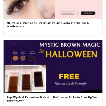
6D Eyelash Extensions – Premium Volume Lashes for Salons &
Wholesalers
Top 7 Eyelash Extension Styles for Halloween: Picks to Glam Up Your
Spooky Look