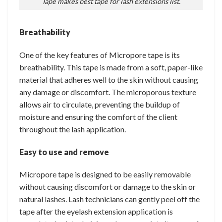
Tape makes best tape for lash extensions list.
Breathability
One of the key features of Micropore tape is its
breathability. This tape is made from a soft, paper-like
material that adheres well to the skin without causing
any damage or discomfort. The microporous texture
allows air to circulate, preventing the buildup of
moisture and ensuring the comfort of the client
throughout the lash application.
Easy to use and remove
Micropore tape is designed to be easily removable
without causing discomfort or damage to the skin or
natural lashes. Lash technicians can gently peel off the
tape after the eyelash extension application is