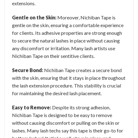
extensions.
Gentle on the Skin:
Moreover, Nichiban Tape is
gentle on the skin, ensuring a comfortable experience
for clients. Its adhesive properties are strong enough
to secure the natural lashes in place without causing
any discomfort or irritation. Many lash artists use
Nichiban Tape on their sentitive clients.
Secure Bond:
Nichiban Tape creates a secure bond
with the skin, ensuring that it stays in place throughout
the lash extension procedure. This stability is crucial
for maintaining the desired lash placement.
Easy to Remove:
Despite its strong adhesion,
Nichiban Tape is designed to be easy to remove
without causing discomfort or pulling on the skin or
lashes. Many lash techs say this tape is their go-to for