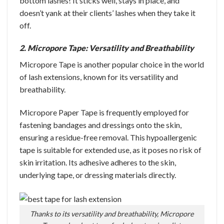
bottom lashes! It sticks well, stays in place, and
doesn’t yank at their clients’ lashes when they take it
off.
2. Micropore Tape: Versatility and Breathability
Micropore Tape is another popular choice in the world
of lash extensions, known for its versatility and
breathability.
Micropore Paper Tape is frequently employed for
fastening bandages and dressings onto the skin,
ensuring a residue-free removal. This hypoallergenic
tape is suitable for extended use, as it poses no risk of
skin irritation. Its adhesive adheres to the skin,
underlying tape, or dressing materials directly.
Thanks to its versatility and breathability, Micropore