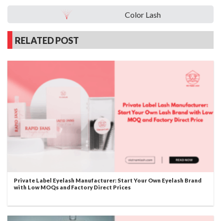
Color Lash
RELATED POST
Private Label Eyelash Manufacturer: Start Your Own Eyelash Brand
with Low MOQs and Factory Direct Prices