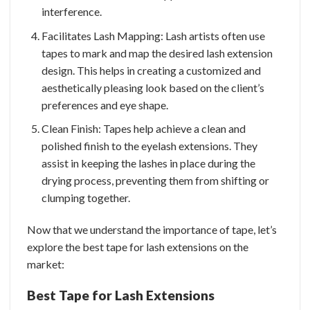
interference.
Facilitates Lash Mapping: Lash artists often use
tapes to mark and map the desired lash extension
design. This helps in creating a customized and
aesthetically pleasing look based on the client’s
preferences and eye shape.
Clean Finish: Tapes help achieve a clean and
polished finish to the eyelash extensions. They
assist in keeping the lashes in place during the
drying process, preventing them from shifting or
clumping together.
Now that we understand the importance of tape, let’s
explore the best tape for lash extensions on the
market:
Best Tape for Lash Extensions