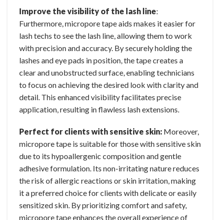
Improve the visibility of the lash line
:
Furthermore, micropore tape aids makes it easier for
lash techs to see the lash line, allowing them to work
with precision and accuracy. By securely holding the
lashes and eye pads in position, the tape creates a
clear and unobstructed surface, enabling technicians
to focus on achieving the desired look with clarity and
detail. This enhanced visibility facilitates precise
application, resulting in flawless lash extensions.
Perfect for clients with sensitive skin:
Moreover,
micropore tape is suitable for those with sensitive skin
due to its hypoallergenic composition and gentle
adhesive formulation. Its non-irritating nature reduces
the risk of allergic reactions or skin irritation, making
it a preferred choice for clients with delicate or easily
sensitized skin. By prioritizing comfort and safety,
micropore tape enhances the overall experience of