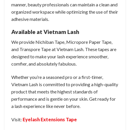
manner, beauty professionals can maintain a clean and
organized workspace while optimizing the use of their
adhesive materials.
Available at Vietnam Lash
We provide Nichiban Tape, Micropore Paper Tape,
and Transpore Tape at Vietnam Lash. These tapes are
designed to make your lash experience smoother,
comfier, and absolutely fabulous.
Whether you’re a seasoned pro or a first-timer,
Vietnam Lash is committed to providing a high-quality
product that meets the highest standards of
performance and is gentle on your skin. Get ready for
a lash experience like never before.
Visit:
Eyelash Extensions Tape