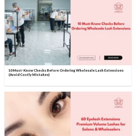
10 Must-Know Checks Before Ordering Wholesale Lash Extensions
(Avoid Costly Mistakes)