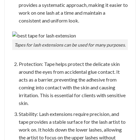
provides a systematic approach, making it easier to
work on one lash at a time and maintain a
consistent and uniform look.
Tapes for lash extensions can be used for many purposes.
Protection: Tape helps protect the delicate skin
around the eyes from accidental glue contact. It
acts as a barrier, preventing the adhesive from
coming into contact with the skin and causing
irritation. This is essential for clients with sensitive
skin.
Stability: Lash extensions require precision, and
tape provides a stable surface for the lash artist to
work on. It holds down the lower lashes, allowing
the artist to focus on the upper lashes without