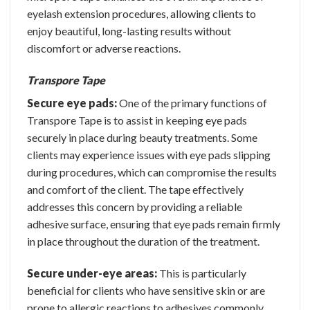
eyelash extension procedures, allowing clients to
enjoy beautiful, long-lasting results without
discomfort or adverse reactions.
Transpore Tape
Secure eye pads:
One of the primary functions of
Transpore Tape is to assist in keeping eye pads
securely in place during beauty treatments. Some
clients may experience issues with eye pads slipping
during procedures, which can compromise the results
and comfort of the client. The tape effectively
addresses this concern by providing a reliable
adhesive surface, ensuring that eye pads remain firmly
in place throughout the duration of the treatment.
Secure under-eye areas:
This is particularly
beneficial for clients who have sensitive skin or are
prone to allergic reactions to adhesives commonly